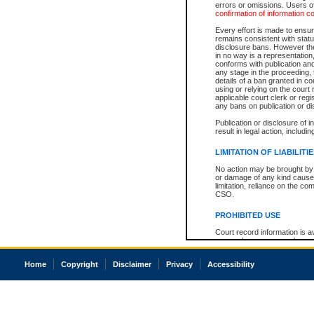
errors or omissions. Users of
confirmation of information c
Every effort is made to ensure
remains consistent with stat
disclosure bans. However the 
in no way is a representation,
conforms with publication an
any stage in the proceeding, t
details of a ban granted in cou
using or relying on the court
applicable court clerk or reg
any bans on publication or di
Publication or disclosure of 
result in legal action, includi
LIMITATION OF LIABILITI
No action may be brought by 
or damage of any kind caused
limitation, reliance on the co
CSO.
PROHIBITED USE
Court record information is a
research purposes and may no
resale or other commercial u
Office of the Chief Justice of
Home
Copyright
Disclaimer
Privacy
Accessibility
Office of the Chief Justice 
information) or Office of the
court record information may
information and research pro
an acknowledgement made of