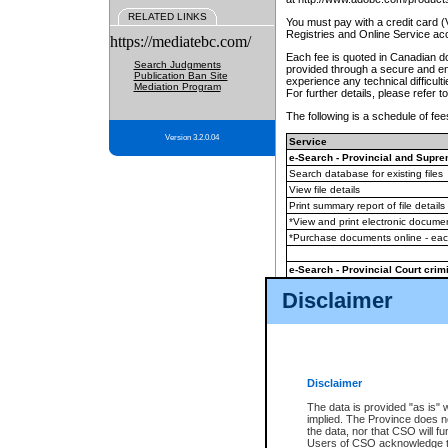
RELATED LINKS
You must pay with a credit card 
Registries and Online Service ac
https://mediatebc.com/
Each fee is quoted in Canadian dol
Search Judgments
provided through a secure and enc
Publication Ban Site
experience any technical difficul
Mediation Program
For further details, please refer t
The following is a schedule of fees
Version 3.2.0.04
Service
e-Search - Provincial and Suprem
Search database for existing files
View file details
Print summary report of file details
*View and print electronic document
*Purchase documents online - ea
e-Search - Provincial Court crimi
Search database for existing files
Disclaimer
View file details
Daily court lists
(all courthouses)
Monthly statement request
Disclaimer
e-Filing
(in addition to any statutor
The data is provided "as is" 
implied. The Province does n
The accepted methods of payment
the data, nor that CSO will fun
premium BC Registries and Onlin
Users of CSO acknowledge th