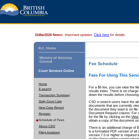
31Mar2026 News:
Important updates.
Click here
for details.
B.C. Home
Ministry of Attorney
General
Fee Schedule
Court Services Online
Fees For Using This Servi
Home
For a $6 fee, you can view the fil
E-search
results index. There is no charge 
down the results before choosing a
Transaction Summary
Daily Court Lists
CSO e-search users have the abili
documents that are currently view
New Case Report
the document they want is on file 
Document Request column. For a $6
Register
for the file by clicking on the
View 
Schedule of Fees
obtain a copy of the document us
About CSO
There is an additional charge of 
is a formatted PDF version of all 
Filing Assistant
version 7.0 or higher is required
at http://www.adobe.com/products