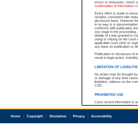
errors or omissions. Users of
confirmation of information c
Every effort is made to ensure
remains consistent with stat
disclosure bans. However the 
in no way is a representation,
conforms with publication an
any stage in the proceeding, t
details of a ban granted in cou
using or relying on the court
applicable court clerk or reg
any bans on publication or di
Publication or disclosure of 
result in legal action, includi
LIMITATION OF LIABILITI
No action may be brought by 
or damage of any kind caused
limitation, reliance on the co
CSO.
PROHIBITED USE
Court record information is a
research purposes and may no
resale or other commercial u
Office of the Chief Justice of
Home
Copyright
Disclaimer
Privacy
Accessibility
Office of the Chief Justice 
information) or Office of the
court record information may
information and research pro
an acknowledgement made of