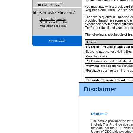
RELATED LINKS
You must pay with a credit card 
Registries and Online Service ac
https://mediatebc.com/
Each fee is quoted in Canadian dol
Search Judgments
provided through a secure and enc
Publication Ban Site
experience any technical difficul
Mediation Program
For further details, please refer t
The following is a schedule of fees
Version 3.2.0.04
Service
e-Search - Provincial and Suprem
Search database for existing files
View file details
Print summary report of file details
*View and print electronic document
*Purchase documents online - ea
e-Search - Provincial Court crimi
Search database for existing files
Disclaimer
View file details
Daily court lists
(all courthouses)
Monthly statement request
Disclaimer
e-Filing
(in addition to any statutor
The data is provided "as is" 
implied. The Province does n
The accepted methods of payment
the data, nor that CSO will fun
premium BC Registries and Onlin
Users of CSO acknowledge th