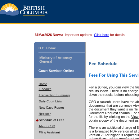
31Mar2026 News:
Important updates.
Click here
for details.
B.C. Home
Ministry of Attorney
General
Fee Schedule
Court Services Online
Fees For Using This Servi
Home
For a $6 fee, you can view the fil
E-search
results index. There is no charge 
down the results before choosing a
Transaction Summary
Daily Court Lists
CSO e-search users have the abili
documents that are currently view
New Case Report
the document they want is on file 
Document Request column. For a $6
Register
for the file by clicking on the
View 
Schedule of Fees
obtain a copy of the document us
About CSO
There is an additional charge of 
is a formatted PDF version of all 
Filing Assistant
version 7.0 or higher is required
at http://www.adobe.com/products