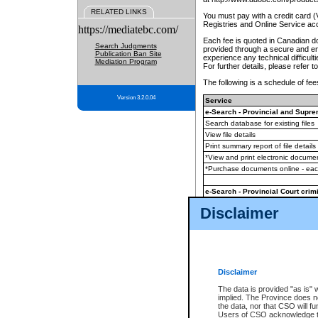
RELATED LINKS
You must pay with a credit card 
Registries and Online Service ac
https://mediatebc.com/
Each fee is quoted in Canadian dol
Search Judgments
provided through a secure and enc
Publication Ban Site
experience any technical difficul
Mediation Program
For further details, please refer t
The following is a schedule of fees
Version 3.2.0.04
Service
e-Search - Provincial and Suprem
Search database for existing files
View file details
Print summary report of file details
*View and print electronic document
*Purchase documents online - ea
e-Search - Provincial Court crimi
Search database for existing files
Disclaimer
View file details
Daily court lists
(all courthouses)
Monthly statement request
Disclaimer
e-Filing
(in addition to any statutor
The data is provided "as is" 
implied. The Province does n
The accepted methods of payment
the data, nor that CSO will fun
premium BC Registries and Onlin
Users of CSO acknowledge th