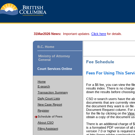
31Mar2026 News:
Important updates.
Click here
for details.
B.C. Home
Ministry of Attorney
General
Fee Schedule
Court Services Online
Fees For Using This Servi
Home
For a $6 fee, you can view the fil
E-search
results index. There is no charge 
down the results before choosing a
Transaction Summary
Daily Court Lists
CSO e-search users have the abili
documents that are currently view
New Case Report
the document they want is on file 
Document Request column. For a $6
Register
for the file by clicking on the
View 
Schedule of Fees
obtain a copy of the document us
About CSO
There is an additional charge of 
is a formatted PDF version of all 
Filing Assistant
version 7.0 or higher is required
at http://www.adobe.com/products