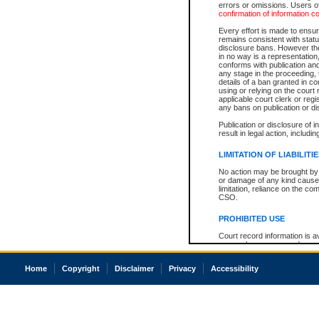
errors or omissions. Users of
confirmation of information c
Every effort is made to ensure
remains consistent with stat
disclosure bans. However the 
in no way is a representation,
conforms with publication an
any stage in the proceeding, t
details of a ban granted in cou
using or relying on the court
applicable court clerk or reg
any bans on publication or di
Publication or disclosure of 
result in legal action, includi
LIMITATION OF LIABILITI
No action may be brought by 
or damage of any kind caused
limitation, reliance on the co
CSO.
PROHIBITED USE
Court record information is a
research purposes and may no
resale or other commercial u
Office of the Chief Justice of
Home
Copyright
Disclaimer
Privacy
Accessibility
Office of the Chief Justice 
information) or Office of the
court record information may
information and research pro
an acknowledgement made of