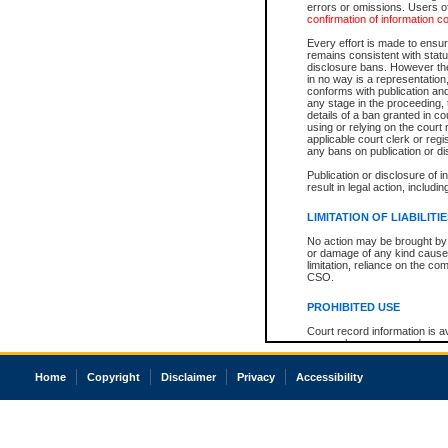
errors or omissions. Users of
confirmation of information c
Every effort is made to ensure
remains consistent with stat
disclosure bans. However the 
in no way is a representation,
conforms with publication an
any stage in the proceeding, t
details of a ban granted in cou
using or relying on the court
applicable court clerk or reg
any bans on publication or di
Publication or disclosure of 
result in legal action, includi
LIMITATION OF LIABILITI
No action may be brought by 
or damage of any kind caused
limitation, reliance on the co
CSO.
PROHIBITED USE
Court record information is a
research purposes and may no
resale or other commercial u
Office of the Chief Justice of
Home
Copyright
Disclaimer
Privacy
Accessibility
Office of the Chief Justice 
information) or Office of the
court record information may
information and research pro
an acknowledgement made of