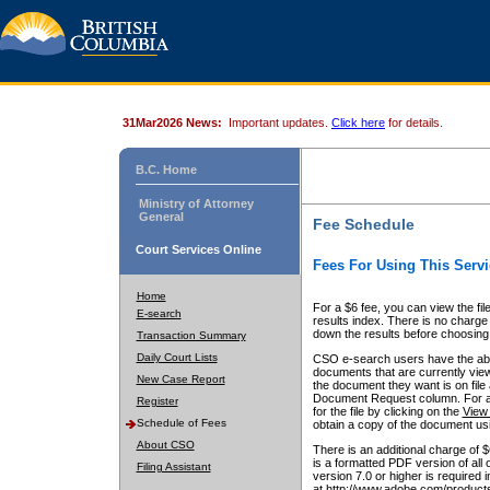
31Mar2026 News:
Important updates.
Click here
for details.
B.C. Home
Ministry of Attorney
General
Fee Schedule
Court Services Online
Fees For Using This Servi
Home
For a $6 fee, you can view the fil
E-search
results index. There is no charge 
down the results before choosing a
Transaction Summary
Daily Court Lists
CSO e-search users have the abili
documents that are currently view
New Case Report
the document they want is on file 
Document Request column. For a $6
Register
for the file by clicking on the
View 
Schedule of Fees
obtain a copy of the document us
About CSO
There is an additional charge of 
is a formatted PDF version of all 
Filing Assistant
version 7.0 or higher is required
at http://www.adobe.com/products