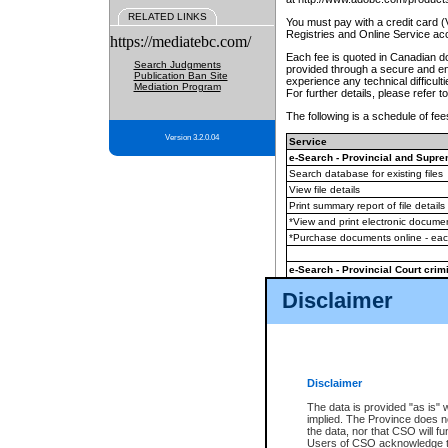
RELATED LINKS
You must pay with a credit card 
Registries and Online Service ac
https://mediatebc.com/
Each fee is quoted in Canadian dol
Search Judgments
provided through a secure and enc
Publication Ban Site
experience any technical difficul
Mediation Program
For further details, please refer t
The following is a schedule of fees
Version 3.2.0.04
Service
e-Search - Provincial and Suprem
Search database for existing files
View file details
Print summary report of file details
*View and print electronic document
*Purchase documents online - ea
e-Search - Provincial Court crimi
Search database for existing files
Disclaimer
View file details
Daily court lists
(all courthouses)
Monthly statement request
Disclaimer
e-Filing
(in addition to any statutor
The data is provided "as is" 
implied. The Province does n
The accepted methods of payment
the data, nor that CSO will fun
premium BC Registries and Onlin
Users of CSO acknowledge th