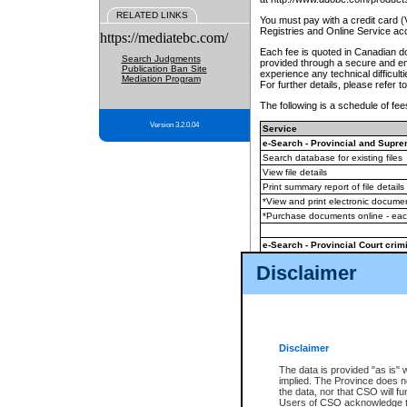
RELATED LINKS
You must pay with a credit card 
Registries and Online Service ac
https://mediatebc.com/
Each fee is quoted in Canadian dol
Search Judgments
provided through a secure and enc
Publication Ban Site
experience any technical difficul
Mediation Program
For further details, please refer t
The following is a schedule of fees
Version 3.2.0.04
Service
e-Search - Provincial and Suprem
Search database for existing files
View file details
Print summary report of file details
*View and print electronic document
*Purchase documents online - ea
e-Search - Provincial Court crimi
Search database for existing files
Disclaimer
View file details
Daily court lists
(all courthouses)
Monthly statement request
Disclaimer
e-Filing
(in addition to any statutor
The data is provided "as is" 
implied. The Province does n
The accepted methods of payment
the data, nor that CSO will fun
premium BC Registries and Onlin
Users of CSO acknowledge th