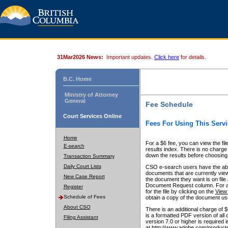
31Mar2026 News:
Important updates.
Click here
for details.
B.C. Home
Ministry of Attorney
General
Fee Schedule
Court Services Online
Fees For Using This Servi
Home
For a $6 fee, you can view the fil
E-search
results index. There is no charge 
down the results before choosing a
Transaction Summary
Daily Court Lists
CSO e-search users have the abili
documents that are currently view
New Case Report
the document they want is on file 
Document Request column. For a $6
Register
for the file by clicking on the
View 
Schedule of Fees
obtain a copy of the document us
About CSO
There is an additional charge of 
is a formatted PDF version of all 
Filing Assistant
version 7.0 or higher is required
at http://www.adobe.com/products