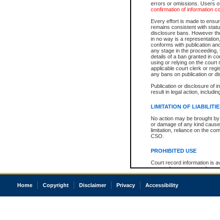
errors or omissions. Users of
confirmation of information c
Every effort is made to ensure
remains consistent with stat
disclosure bans. However the 
in no way is a representation,
conforms with publication an
any stage in the proceeding, t
details of a ban granted in cou
using or relying on the court
applicable court clerk or reg
any bans on publication or di
Publication or disclosure of 
result in legal action, includi
LIMITATION OF LIABILITI
No action may be brought by 
or damage of any kind caused
limitation, reliance on the co
CSO.
PROHIBITED USE
Court record information is a
research purposes and may no
resale or other commercial u
Office of the Chief Justice of
Home
Copyright
Disclaimer
Privacy
Accessibility
Office of the Chief Justice 
information) or Office of the
court record information may
information and research pro
an acknowledgement made of