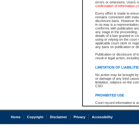
errors or omissions. Users of
confirmation of information c
Every effort is made to ensure
remains consistent with stat
disclosure bans. However the 
in no way is a representation,
conforms with publication an
any stage in the proceeding, t
details of a ban granted in cou
using or relying on the court
applicable court clerk or reg
any bans on publication or di
Publication or disclosure of 
result in legal action, includi
LIMITATION OF LIABILITI
No action may be brought by 
or damage of any kind caused
limitation, reliance on the co
CSO.
PROHIBITED USE
Court record information is a
research purposes and may no
resale or other commercial u
Office of the Chief Justice of
Home
Copyright
Disclaimer
Privacy
Accessibility
Office of the Chief Justice 
information) or Office of the
court record information may
information and research pro
an acknowledgement made of