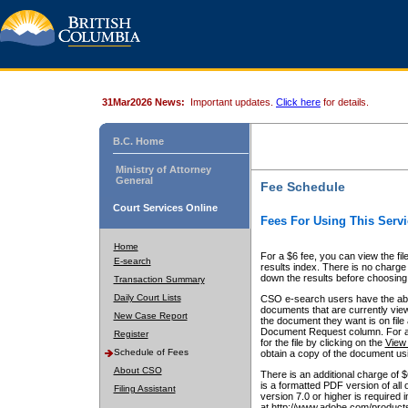
31Mar2026 News:
Important updates.
Click here
for details.
B.C. Home
Ministry of Attorney
General
Fee Schedule
Court Services Online
Fees For Using This Servi
Home
For a $6 fee, you can view the fil
E-search
results index. There is no charge 
down the results before choosing a
Transaction Summary
Daily Court Lists
CSO e-search users have the abili
documents that are currently view
New Case Report
the document they want is on file 
Document Request column. For a $6
Register
for the file by clicking on the
View 
Schedule of Fees
obtain a copy of the document us
About CSO
There is an additional charge of 
is a formatted PDF version of all 
Filing Assistant
version 7.0 or higher is required
at http://www.adobe.com/products