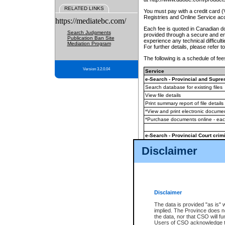
RELATED LINKS
You must pay with a credit card 
Registries and Online Service ac
https://mediatebc.com/
Each fee is quoted in Canadian dol
Search Judgments
provided through a secure and enc
Publication Ban Site
experience any technical difficul
Mediation Program
For further details, please refer t
The following is a schedule of fees
Version 3.2.0.04
Service
e-Search - Provincial and Suprem
Search database for existing files
View file details
Print summary report of file details
*View and print electronic document
*Purchase documents online - ea
e-Search - Provincial Court crimi
Search database for existing files
Disclaimer
View file details
Daily court lists
(all courthouses)
Monthly statement request
Disclaimer
e-Filing
(in addition to any statutor
The data is provided "as is" 
implied. The Province does n
The accepted methods of payment
the data, nor that CSO will fun
premium BC Registries and Onlin
Users of CSO acknowledge th