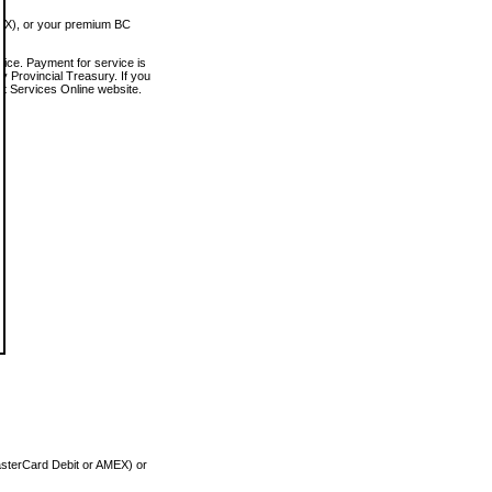
MEX), or your premium BC
vice. Payment for service is
 Provincial Treasury. If you
rt Services Online website.
asterCard Debit or AMEX) or