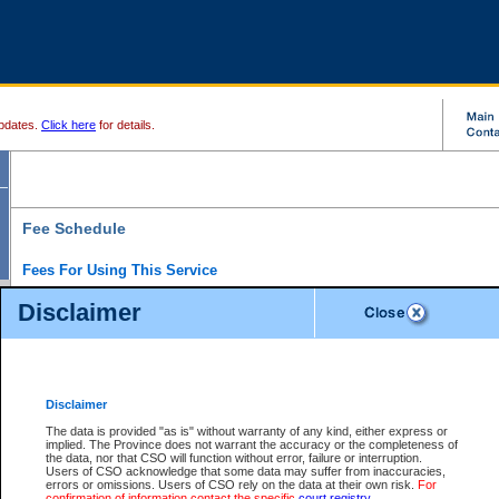
pdates.
Click here
for details.
Fee Schedule
Fees For Using This Service
Disclaimer
For a $6 fee, you can view the file details for any one of the Provincial and Supreme Court
results index. There is no charge to view Provincial Criminal and Traffic files. You can r
down the results before choosing a file to view.
CSO e-search users have the ability to access electronic documents (if available), and 
documents that are currently viewable through CSO e-search. Users will first need to e-se
the document they want is on file and available to them. If a document is electronic, the
V
Disclaimer
Document Request column. For a $6 fee per file, you can view and print any of the electr
for the file by clicking on the
View link
next to the document. If the document is not in the e
The data is provided "as is" without warranty of any kind, either express or
obtain a copy of the document using the
Request link
to access the Purchase Documents
implied. The Province does not warrant the accuracy or the completeness of
There is an additional charge of $6 to generate a
the data, nor that CSO will function without error, failure or interruption.
Civil
or
Appeal
Summary Report. Generatin
is a formatted PDF version of all of the file detail information available through e-searc
Users of CSO acknowledge that some data may suffer from inaccuracies,
version 7.0 or higher is required in order to generate a File Summary Report. You can do
errors or omissions. Users of CSO rely on the data at their own risk.
For
at http://www.adobe.com/products/acrobat/readstep.html)
confirmation of information contact the specific
court registry
.