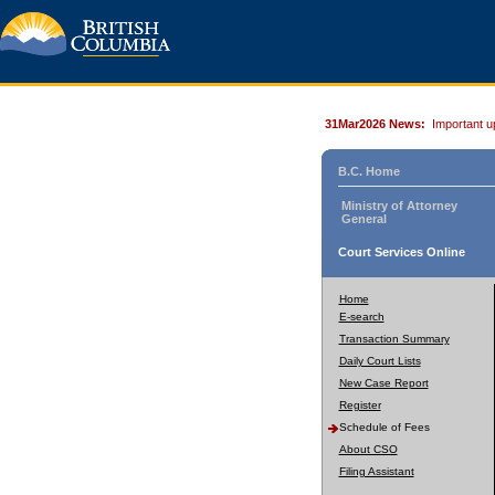
31Mar2026 News:
Important u
B.C. Home
Ministry of Attorney
General
Court Services Online
Home
E-search
Transaction Summary
Daily Court Lists
New Case Report
Register
Schedule of Fees
About CSO
Filing Assistant