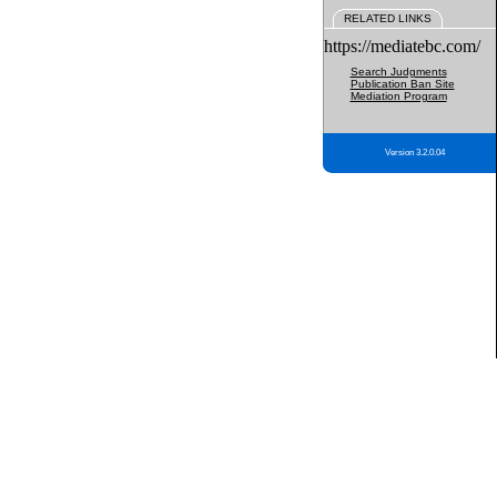
RELATED LINKS
https://mediatebc.com/
Search Judgments
Publication Ban Site
Mediation Program
Version 3.2.0.04