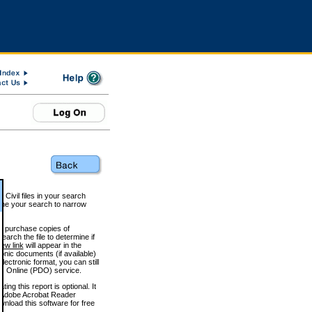
 Civil files in your search
efine your search to narrow
to purchase copies of
arch the file to determine if
iew link
will appear in the
onic documents (if available)
lectronic format, you can still
 Online (PDO) service.
g this report is optional. It
h. (Adobe Acrobat Reader
wnload this software for free