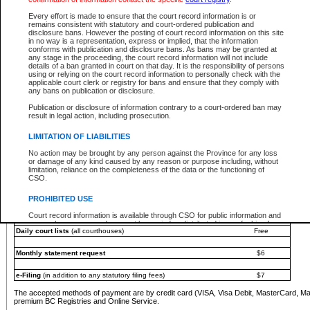
You must pay with a credit card (VISA, Visa Debit, MasterCard, MasterCard Debit or A
Every effort is made to ensure that the court record information is or
Registries and Online Service account.
remains consistent with statutory and court-ordered publication and
disclosure bans. However the posting of court record information on this site
Each fee is quoted in Canadian dollars. Fees must be paid in full before receiving the ser
in no way is a representation, express or implied, that the information
provided through a secure and encrypted Internet site, which is provided and managed by
conforms with publication and disclosure bans. As bans may be granted at
experience any technical difficulties, a request for a refund can be completed on the Cou
any stage in the proceeding, the court record information will not include
For further details, please refer to the
Guide for Refund Requests
.
details of a ban granted in court on that day. It is the responsibility of persons
using or relying on the court record information to personally check with the
The following is a schedule of fees for the services that are currently available:
applicable court clerk or registry for bans and ensure that they comply with
any bans on publication or disclosure.
Service
Fee Amount
Publication or disclosure of information contrary to a court-ordered ban may
e-Search - Provincial and Supreme Court civil
result in legal action, including prosecution.
Search database for existing files
Free
View file details
$6
LIMITATION OF LIABILITIES
Print summary report of file details
$6
No action may be brought by any person against the Province for any loss
*View and print electronic documents - per file
$6
or damage of any kind caused by any reason or purpose including, without
*Purchase documents online - each document
$10
limitation, reliance on the completeness of the data or the functioning of
CSO.
e-Search - Provincial Court criminal and traffic
Search database for existing files
Free
PROHIBITED USE
View file details
Free
Court record information is available through CSO for public information and
research purposes and may not be copied or distributed in any fashion for
Daily court lists
(all courthouses)
Free
resale or other commercial use without the express written permission of the
Office of the Chief Justice of British Columbia (Court of Appeal information),
Office of the Chief Justice of the Supreme Court (Supreme Court
Monthly statement request
$6
information) or Office of the Chief Judge (Provincial Court information). The
court record information may be used without permission for public
information and research provided the material is accurately reproduced and
e-Filing
(in addition to any statutory filing fees)
$7
an acknowledgement made of the source.
The accepted methods of payment are by credit card (VISA, Visa Debit, MasterCard, M
Any other use of CSO or court record information available through CSO is
premium BC Registries and Online Service.
expressly prohibited. Persons found misusing this privilege will lose access