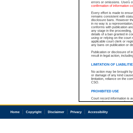
errors or omissions. Users of
confirmation of information c
Every effort is made to ensure
remains consistent with stat
disclosure bans. However the 
in no way is a representation,
conforms with publication an
any stage in the proceeding, t
details of a ban granted in cou
using or relying on the court
applicable court clerk or reg
any bans on publication or di
Publication or disclosure of 
result in legal action, includi
LIMITATION OF LIABILITI
No action may be brought by 
or damage of any kind caused
limitation, reliance on the co
CSO.
PROHIBITED USE
Court record information is a
research purposes and may no
resale or other commercial u
Office of the Chief Justice of
Home
Copyright
Disclaimer
Privacy
Accessibility
Office of the Chief Justice 
information) or Office of the
court record information may
information and research pro
an acknowledgement made of