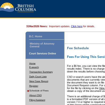
31Mar2026 News:
Important updates.
Click here
for details.
B.C. Home
Ministry of Attorney
General
Fee Schedule
Court Services Online
Fees For Using This Servi
Home
For a $6 fee, you can view the fil
E-search
results index. There is no charge 
down the results before choosing a
Transaction Summary
Daily Court Lists
CSO e-search users have the abili
documents that are currently view
New Case Report
the document they want is on file 
Document Request column. For a $6
Register
for the file by clicking on the
View 
Schedule of Fees
obtain a copy of the document us
About CSO
There is an additional charge of 
is a formatted PDF version of all 
Filing Assistant
version 7.0 or higher is required
at http://www.adobe.com/products