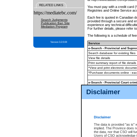
RELATED LINKS
You must pay with a credit card 
Registries and Online Service ac
https://mediatebc.com/
Each fee is quoted in Canadian dol
Search Judgments
provided through a secure and enc
Publication Ban Site
experience any technical difficul
Mediation Program
For further details, please refer t
The following is a schedule of fees
Version 3.2.0.04
Service
e-Search - Provincial and Suprem
Search database for existing files
View file details
Print summary report of file details
*View and print electronic document
*Purchase documents online - ea
e-Search - Provincial Court crimi
Search database for existing files
Disclaimer
View file details
Daily court lists
(all courthouses)
Monthly statement request
Disclaimer
e-Filing
(in addition to any statutor
The data is provided "as is" 
implied. The Province does n
The accepted methods of payment
the data, nor that CSO will fun
premium BC Registries and Onlin
Users of CSO acknowledge th