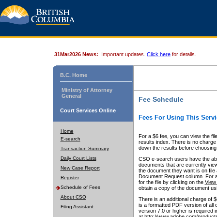
31Mar2026 News:
Important updates.
Click here
for details.
B.C. Home
Ministry of Attorney
General
Fee Schedule
Court Services Online
Fees For Using This Servi
Home
For a $6 fee, you can view the fil
E-search
results index. There is no charge 
down the results before choosing a
Transaction Summary
Daily Court Lists
CSO e-search users have the abili
documents that are currently view
New Case Report
the document they want is on file 
Document Request column. For a $6
Register
for the file by clicking on the
View 
Schedule of Fees
obtain a copy of the document us
About CSO
There is an additional charge of 
is a formatted PDF version of all 
Filing Assistant
version 7.0 or higher is required
at http://www.adobe.com/products