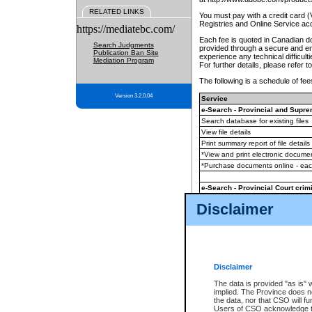
RELATED LINKS
You must pay with a credit card 
Registries and Online Service ac
https://mediatebc.com/
Each fee is quoted in Canadian dol
Search Judgments
provided through a secure and enc
Publication Ban Site
experience any technical difficul
Mediation Program
For further details, please refer t
The following is a schedule of fees
Version 3.2.0.04
Service
e-Search - Provincial and Suprem
Search database for existing files
View file details
Print summary report of file details
*View and print electronic document
*Purchase documents online - ea
e-Search - Provincial Court crimi
Search database for existing files
Disclaimer
View file details
Daily court lists
(all courthouses)
Monthly statement request
Disclaimer
e-Filing
(in addition to any statutor
The data is provided "as is" 
implied. The Province does n
The accepted methods of payment
the data, nor that CSO will fun
premium BC Registries and Onlin
Users of CSO acknowledge th