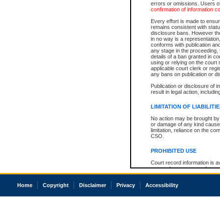
errors or omissions. Users of
confirmation of information c
Every effort is made to ensure
remains consistent with stat
disclosure bans. However the 
in no way is a representation,
conforms with publication an
any stage in the proceeding, t
details of a ban granted in cou
using or relying on the court
applicable court clerk or reg
any bans on publication or di
Publication or disclosure of 
result in legal action, includi
LIMITATION OF LIABILITI
No action may be brought by 
or damage of any kind caused
limitation, reliance on the co
CSO.
PROHIBITED USE
Court record information is a
research purposes and may no
resale or other commercial u
Office of the Chief Justice of
Home
Copyright
Disclaimer
Privacy
Accessibility
Office of the Chief Justice 
information) or Office of the
court record information may
information and research pro
an acknowledgement made of