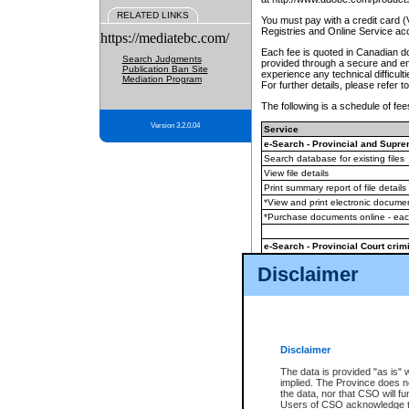
RELATED LINKS
You must pay with a credit card 
Registries and Online Service ac
https://mediatebc.com/
Each fee is quoted in Canadian dol
Search Judgments
provided through a secure and enc
Publication Ban Site
experience any technical difficul
Mediation Program
For further details, please refer t
The following is a schedule of fees
Version 3.2.0.04
Service
e-Search - Provincial and Suprem
Search database for existing files
View file details
Print summary report of file details
*View and print electronic document
*Purchase documents online - ea
e-Search - Provincial Court crimi
Search database for existing files
Disclaimer
View file details
Daily court lists
(all courthouses)
Monthly statement request
Disclaimer
e-Filing
(in addition to any statutor
The data is provided "as is" 
implied. The Province does n
The accepted methods of payment
the data, nor that CSO will fun
premium BC Registries and Onlin
Users of CSO acknowledge th