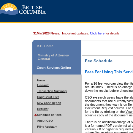
31Mar2026 News:
Important updates.
Click here
for details.
B.C. Home
Ministry of Attorney
General
Fee Schedule
Court Services Online
Fees For Using This Servi
Home
For a $6 fee, you can view the fil
E-search
results index. There is no charge 
down the results before choosing a
Transaction Summary
Daily Court Lists
CSO e-search users have the abili
documents that are currently view
New Case Report
the document they want is on file 
Document Request column. For a $6
Register
for the file by clicking on the
View 
Schedule of Fees
obtain a copy of the document us
About CSO
There is an additional charge of 
is a formatted PDF version of all 
Filing Assistant
version 7.0 or higher is required
at http://www.adobe.com/products