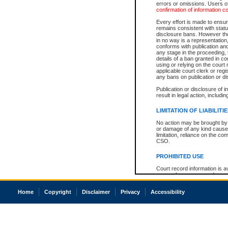
errors or omissions. Users of
confirmation of information c
Every effort is made to ensure
remains consistent with stat
disclosure bans. However the 
in no way is a representation,
conforms with publication an
any stage in the proceeding, t
details of a ban granted in cou
using or relying on the court
applicable court clerk or reg
any bans on publication or di
Publication or disclosure of 
result in legal action, includi
LIMITATION OF LIABILITI
No action may be brought by 
or damage of any kind caused
limitation, reliance on the co
CSO.
PROHIBITED USE
Court record information is a
research purposes and may no
resale or other commercial u
Office of the Chief Justice of
Home
Copyright
Disclaimer
Privacy
Accessibility
Office of the Chief Justice 
information) or Office of the
court record information may
information and research pro
an acknowledgement made of