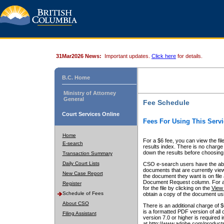
31Mar2026 News:
Important updates.
Click here
for details.
B.C. Home
Ministry of Attorney
General
Fee Schedule
Court Services Online
Fees For Using This Servi
Home
For a $6 fee, you can view the fil
E-search
results index. There is no charge 
down the results before choosing a
Transaction Summary
Daily Court Lists
CSO e-search users have the abili
documents that are currently view
New Case Report
the document they want is on file 
Document Request column. For a $6
Register
for the file by clicking on the
View 
Schedule of Fees
obtain a copy of the document us
About CSO
There is an additional charge of 
is a formatted PDF version of all 
Filing Assistant
version 7.0 or higher is required
at http://www.adobe.com/products