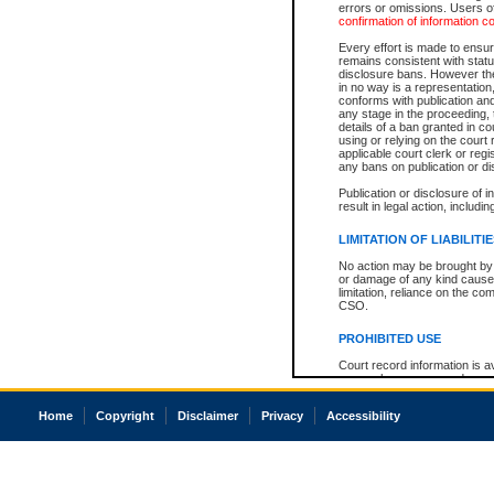
errors or omissions. Users of
confirmation of information c
Every effort is made to ensure
remains consistent with stat
disclosure bans. However the 
in no way is a representation,
conforms with publication an
any stage in the proceeding, t
details of a ban granted in cou
using or relying on the court
applicable court clerk or reg
any bans on publication or di
Publication or disclosure of 
result in legal action, includi
LIMITATION OF LIABILITI
No action may be brought by 
or damage of any kind caused
limitation, reliance on the co
CSO.
PROHIBITED USE
Court record information is a
research purposes and may no
resale or other commercial u
Office of the Chief Justice of
Home
Copyright
Disclaimer
Privacy
Accessibility
Office of the Chief Justice 
information) or Office of the
court record information may
information and research pro
an acknowledgement made of