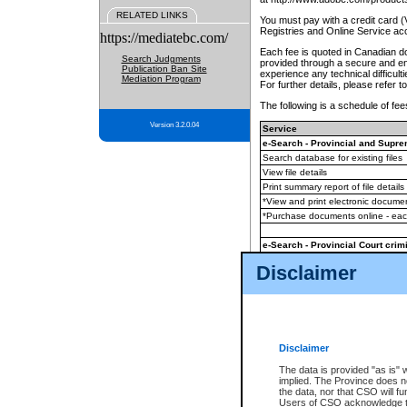
RELATED LINKS
You must pay with a credit card 
Registries and Online Service ac
https://mediatebc.com/
Each fee is quoted in Canadian dol
Search Judgments
provided through a secure and enc
Publication Ban Site
experience any technical difficul
Mediation Program
For further details, please refer t
The following is a schedule of fees
Version 3.2.0.04
Service
e-Search - Provincial and Suprem
Search database for existing files
View file details
Print summary report of file details
*View and print electronic document
*Purchase documents online - ea
e-Search - Provincial Court crimi
Search database for existing files
Disclaimer
View file details
Daily court lists
(all courthouses)
Monthly statement request
Disclaimer
e-Filing
(in addition to any statutor
The data is provided "as is" 
implied. The Province does n
The accepted methods of payment
the data, nor that CSO will fun
premium BC Registries and Onlin
Users of CSO acknowledge th