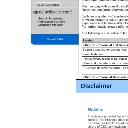
RELATED LINKS
You must pay with a credit card 
Registries and Online Service ac
https://mediatebc.com/
Each fee is quoted in Canadian dol
Search Judgments
provided through a secure and enc
Publication Ban Site
experience any technical difficul
Mediation Program
For further details, please refer t
The following is a schedule of fees
Version 3.2.0.04
Service
e-Search - Provincial and Suprem
Search database for existing files
View file details
Print summary report of file details
*View and print electronic document
*Purchase documents online - ea
e-Search - Provincial Court crimi
Search database for existing files
Disclaimer
View file details
Daily court lists
(all courthouses)
Monthly statement request
Disclaimer
e-Filing
(in addition to any statutor
The data is provided "as is" 
implied. The Province does n
The accepted methods of payment
the data, nor that CSO will fun
premium BC Registries and Onlin
Users of CSO acknowledge th