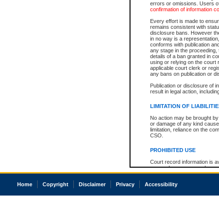
errors or omissions. Users of
confirmation of information c
Every effort is made to ensure
remains consistent with stat
disclosure bans. However the 
in no way is a representation,
conforms with publication an
any stage in the proceeding, t
details of a ban granted in cou
using or relying on the court
applicable court clerk or reg
any bans on publication or di
Publication or disclosure of 
result in legal action, includi
LIMITATION OF LIABILITI
No action may be brought by 
or damage of any kind caused
limitation, reliance on the co
CSO.
PROHIBITED USE
Court record information is a
research purposes and may no
resale or other commercial u
Office of the Chief Justice of
Home
Copyright
Disclaimer
Privacy
Accessibility
Office of the Chief Justice 
information) or Office of the
court record information may
information and research pro
an acknowledgement made of