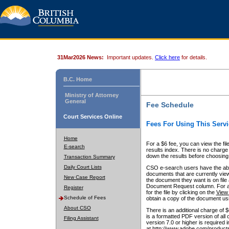
31Mar2026 News:
Important updates.
Click here
for details.
B.C. Home
Ministry of Attorney
General
Fee Schedule
Court Services Online
Fees For Using This Servi
Home
For a $6 fee, you can view the fil
E-search
results index. There is no charge 
down the results before choosing a
Transaction Summary
Daily Court Lists
CSO e-search users have the abili
documents that are currently view
New Case Report
the document they want is on file 
Document Request column. For a $6
Register
for the file by clicking on the
View 
Schedule of Fees
obtain a copy of the document us
About CSO
There is an additional charge of 
is a formatted PDF version of all 
Filing Assistant
version 7.0 or higher is required
at http://www.adobe.com/products