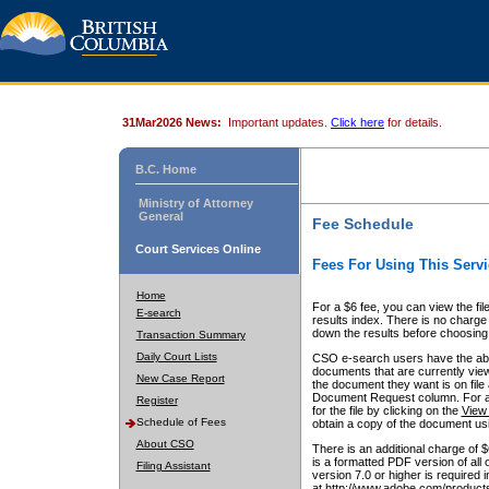
31Mar2026 News:
Important updates.
Click here
for details.
B.C. Home
Ministry of Attorney
General
Fee Schedule
Court Services Online
Fees For Using This Servi
Home
For a $6 fee, you can view the fil
E-search
results index. There is no charge 
down the results before choosing a
Transaction Summary
Daily Court Lists
CSO e-search users have the abili
documents that are currently view
New Case Report
the document they want is on file 
Document Request column. For a $6
Register
for the file by clicking on the
View 
Schedule of Fees
obtain a copy of the document us
About CSO
There is an additional charge of 
is a formatted PDF version of all 
Filing Assistant
version 7.0 or higher is required
at http://www.adobe.com/products