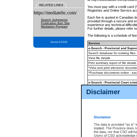
RELATED LINKS
You must pay with a credit card 
Registries and Online Service ac
https://mediatebc.com/
Each fee is quoted in Canadian dol
Search Judgments
provided through a secure and enc
Publication Ban Site
experience any technical difficul
Mediation Program
For further details, please refer t
The following is a schedule of fees
Version 3.2.0.04
Service
e-Search - Provincial and Suprem
Search database for existing files
View file details
Print summary report of file details
*View and print electronic document
*Purchase documents online - ea
e-Search - Provincial Court crimi
Search database for existing files
Disclaimer
View file details
Daily court lists
(all courthouses)
Monthly statement request
Disclaimer
e-Filing
(in addition to any statutor
The data is provided "as is" 
implied. The Province does n
The accepted methods of payment
the data, nor that CSO will fun
premium BC Registries and Onlin
Users of CSO acknowledge th