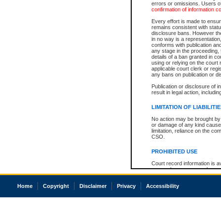
errors or omissions. Users of
confirmation of information c
Every effort is made to ensure
remains consistent with stat
disclosure bans. However the 
in no way is a representation,
conforms with publication an
any stage in the proceeding, t
details of a ban granted in cou
using or relying on the court
applicable court clerk or reg
any bans on publication or di
Publication or disclosure of 
result in legal action, includi
LIMITATION OF LIABILITI
No action may be brought by 
or damage of any kind caused
limitation, reliance on the co
CSO.
PROHIBITED USE
Court record information is a
research purposes and may no
resale or other commercial u
Office of the Chief Justice of
Home
Copyright
Disclaimer
Privacy
Accessibility
Office of the Chief Justice 
information) or Office of the
court record information may
information and research pro
an acknowledgement made of