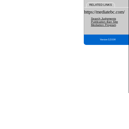
RELATED LINKS
https://mediatebc.com/
Search Judgments
Publication Ban Site
Mediation Program
Version 3.2.0.04