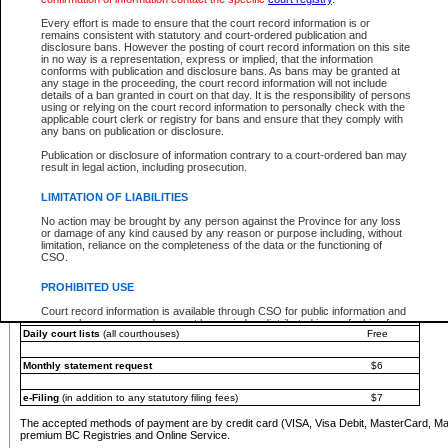
You must pay with a credit card (VISA, Visa Debit, MasterCard, MasterCard Debit or A
Every effort is made to ensure that the court record information is or
Registries and Online Service account.
remains consistent with statutory and court-ordered publication and
disclosure bans. However the posting of court record information on this site
Each fee is quoted in Canadian dollars. Fees must be paid in full before receiving the ser
in no way is a representation, express or implied, that the information
provided through a secure and encrypted Internet site, which is provided and managed by
conforms with publication and disclosure bans. As bans may be granted at
experience any technical difficulties, a request for a refund can be completed on the Cou
any stage in the proceeding, the court record information will not include
For further details, please refer to the
Guide for Refund Requests
.
details of a ban granted in court on that day. It is the responsibility of persons
using or relying on the court record information to personally check with the
The following is a schedule of fees for the services that are currently available:
applicable court clerk or registry for bans and ensure that they comply with
any bans on publication or disclosure.
Service
Fee Amount
Publication or disclosure of information contrary to a court-ordered ban may
e-Search - Provincial and Supreme Court civil
result in legal action, including prosecution.
Search database for existing files
Free
View file details
$6
LIMITATION OF LIABILITIES
Print summary report of file details
$6
No action may be brought by any person against the Province for any loss
*View and print electronic documents - per file
$6
or damage of any kind caused by any reason or purpose including, without
*Purchase documents online - each document
$10
limitation, reliance on the completeness of the data or the functioning of
CSO.
e-Search - Provincial Court criminal and traffic
Search database for existing files
Free
PROHIBITED USE
View file details
Free
Court record information is available through CSO for public information and
research purposes and may not be copied or distributed in any fashion for
Daily court lists
(all courthouses)
Free
resale or other commercial use without the express written permission of the
Office of the Chief Justice of British Columbia (Court of Appeal information),
Office of the Chief Justice of the Supreme Court (Supreme Court
Monthly statement request
$6
information) or Office of the Chief Judge (Provincial Court information). The
court record information may be used without permission for public
information and research provided the material is accurately reproduced and
e-Filing
(in addition to any statutory filing fees)
$7
an acknowledgement made of the source.
The accepted methods of payment are by credit card (VISA, Visa Debit, MasterCard, M
Any other use of CSO or court record information available through CSO is
premium BC Registries and Online Service.
expressly prohibited. Persons found misusing this privilege will lose access