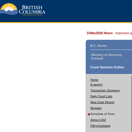
31Mar2026 News:
Important u
B.C. Home
Ministry of Attorney
General
Court Services Online
Home
E-search
Transaction Summary
Daily Court Lists
New Case Report
Register
Schedule of Fees
About CSO
Filing Assistant