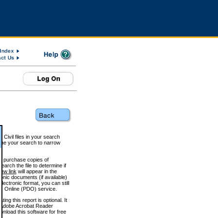
 Civil files in your search
efine your search to narrow
to purchase copies of
arch the file to determine if
iew link
will appear in the
onic documents (if available)
lectronic format, you can still
 Online (PDO) service.
g this report is optional. It
h. (Adobe Acrobat Reader
wnload this software for free