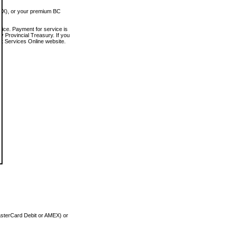
MEX), or your premium BC
vice. Payment for service is
 Provincial Treasury. If you
rt Services Online website.
asterCard Debit or AMEX) or