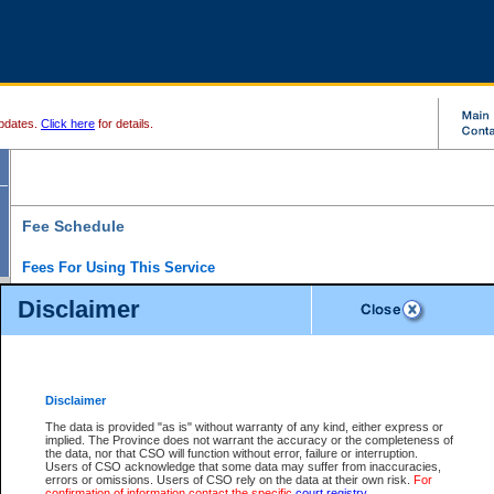
pdates.
Click here
for details.
Fee Schedule
Fees For Using This Service
Disclaimer
For a $6 fee, you can view the file details for any one of the Provincial and Supreme Court
results index. There is no charge to view Provincial Criminal and Traffic files. You can r
down the results before choosing a file to view.
CSO e-search users have the ability to access electronic documents (if available), and 
documents that are currently viewable through CSO e-search. Users will first need to e-se
the document they want is on file and available to them. If a document is electronic, the
V
Disclaimer
Document Request column. For a $6 fee per file, you can view and print any of the electr
for the file by clicking on the
View link
next to the document. If the document is not in the e
The data is provided "as is" without warranty of any kind, either express or
obtain a copy of the document using the
Request link
to access the Purchase Documents
implied. The Province does not warrant the accuracy or the completeness of
There is an additional charge of $6 to generate a
the data, nor that CSO will function without error, failure or interruption.
Civil
or
Appeal
Summary Report. Generatin
is a formatted PDF version of all of the file detail information available through e-searc
Users of CSO acknowledge that some data may suffer from inaccuracies,
version 7.0 or higher is required in order to generate a File Summary Report. You can do
errors or omissions. Users of CSO rely on the data at their own risk.
For
at http://www.adobe.com/products/acrobat/readstep.html)
confirmation of information contact the specific
court registry
.