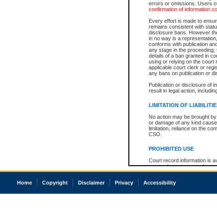
errors or omissions. Users of
confirmation of information c
Every effort is made to ensure
remains consistent with stat
disclosure bans. However the 
in no way is a representation,
conforms with publication an
any stage in the proceeding, t
details of a ban granted in cou
using or relying on the court
applicable court clerk or reg
any bans on publication or di
Publication or disclosure of 
result in legal action, includi
LIMITATION OF LIABILITI
No action may be brought by 
or damage of any kind caused
limitation, reliance on the co
CSO.
PROHIBITED USE
Court record information is a
research purposes and may no
resale or other commercial u
Office of the Chief Justice of
Home
Copyright
Disclaimer
Privacy
Accessibility
Office of the Chief Justice 
information) or Office of the
court record information may
information and research pro
an acknowledgement made of