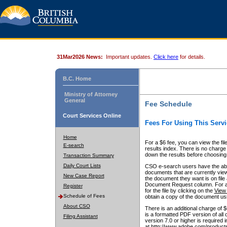
31Mar2026 News:
Important updates.
Click here
for details.
B.C. Home
Ministry of Attorney
General
Fee Schedule
Court Services Online
Fees For Using This Servi
Home
For a $6 fee, you can view the fil
E-search
results index. There is no charge 
down the results before choosing a
Transaction Summary
Daily Court Lists
CSO e-search users have the abili
documents that are currently view
New Case Report
the document they want is on file 
Document Request column. For a $6
Register
for the file by clicking on the
View 
Schedule of Fees
obtain a copy of the document us
About CSO
There is an additional charge of 
is a formatted PDF version of all 
Filing Assistant
version 7.0 or higher is required
at http://www.adobe.com/products