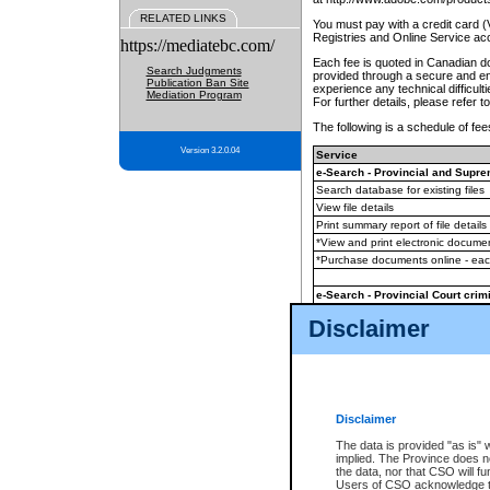
RELATED LINKS
You must pay with a credit card 
Registries and Online Service ac
https://mediatebc.com/
Each fee is quoted in Canadian dol
Search Judgments
provided through a secure and enc
Publication Ban Site
experience any technical difficul
Mediation Program
For further details, please refer t
The following is a schedule of fees
Version 3.2.0.04
Service
e-Search - Provincial and Suprem
Search database for existing files
View file details
Print summary report of file details
*View and print electronic document
*Purchase documents online - ea
e-Search - Provincial Court crimi
Search database for existing files
Disclaimer
View file details
Daily court lists
(all courthouses)
Monthly statement request
Disclaimer
e-Filing
(in addition to any statutor
The data is provided "as is" 
implied. The Province does n
The accepted methods of payment
the data, nor that CSO will fun
premium BC Registries and Onlin
Users of CSO acknowledge th