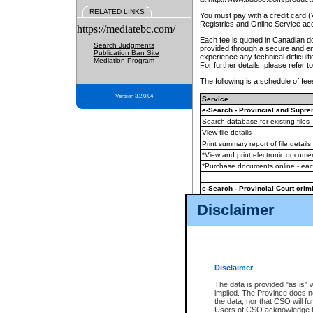
RELATED LINKS
You must pay with a credit card 
Registries and Online Service ac
https://mediatebc.com/
Each fee is quoted in Canadian dol
Search Judgments
provided through a secure and enc
Publication Ban Site
experience any technical difficul
Mediation Program
For further details, please refer t
The following is a schedule of fees
Version 3.2.0.04
Service
e-Search - Provincial and Suprem
Search database for existing files
View file details
Print summary report of file details
*View and print electronic document
*Purchase documents online - ea
e-Search - Provincial Court crimi
Search database for existing files
Disclaimer
View file details
Daily court lists
(all courthouses)
Monthly statement request
Disclaimer
e-Filing
(in addition to any statutor
The data is provided "as is" 
implied. The Province does n
The accepted methods of payment
the data, nor that CSO will fun
premium BC Registries and Onlin
Users of CSO acknowledge th