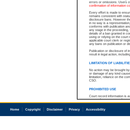
errors or omissions. Users of
confirmation of information c
Every effort is made to ensure
remains consistent with stat
disclosure bans. However the 
in no way is a representation,
conforms with publication an
any stage in the proceeding, t
details of a ban granted in cou
using or relying on the court
applicable court clerk or reg
any bans on publication or di
Publication or disclosure of 
result in legal action, includi
LIMITATION OF LIABILITI
No action may be brought by 
or damage of any kind caused
limitation, reliance on the co
CSO.
PROHIBITED USE
Court record information is a
research purposes and may no
resale or other commercial u
Office of the Chief Justice of
Home
Copyright
Disclaimer
Privacy
Accessibility
Office of the Chief Justice 
information) or Office of the
court record information may
information and research pro
an acknowledgement made of