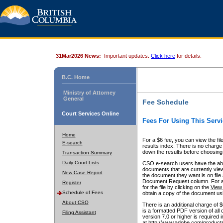
31Mar2026 News:
Important updates.
Click here
for details.
B.C. Home
Ministry of Attorney
General
Fee Schedule
Court Services Online
Fees For Using This Servi
Home
For a $6 fee, you can view the fil
E-search
results index. There is no charge 
down the results before choosing a
Transaction Summary
Daily Court Lists
CSO e-search users have the abili
documents that are currently view
New Case Report
the document they want is on file 
Document Request column. For a $6
Register
for the file by clicking on the
View 
Schedule of Fees
obtain a copy of the document us
About CSO
There is an additional charge of 
is a formatted PDF version of all 
Filing Assistant
version 7.0 or higher is required
at http://www.adobe.com/products