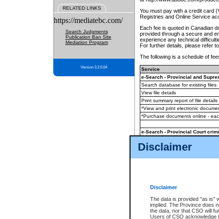
RELATED LINKS
You must pay with a credit card 
Registries and Online Service ac
https://mediatebc.com/
Each fee is quoted in Canadian dol
Search Judgments
provided through a secure and enc
Publication Ban Site
experience any technical difficul
Mediation Program
For further details, please refer t
The following is a schedule of fees
Version 3.2.0.04
Service
e-Search - Provincial and Suprem
Search database for existing files
View file details
Print summary report of file details
*View and print electronic document
*Purchase documents online - ea
e-Search - Provincial Court crimi
Search database for existing files
Disclaimer
View file details
Daily court lists
(all courthouses)
Monthly statement request
Disclaimer
e-Filing
(in addition to any statutor
The data is provided "as is" 
implied. The Province does n
The accepted methods of payment
the data, nor that CSO will fun
premium BC Registries and Onlin
Users of CSO acknowledge th