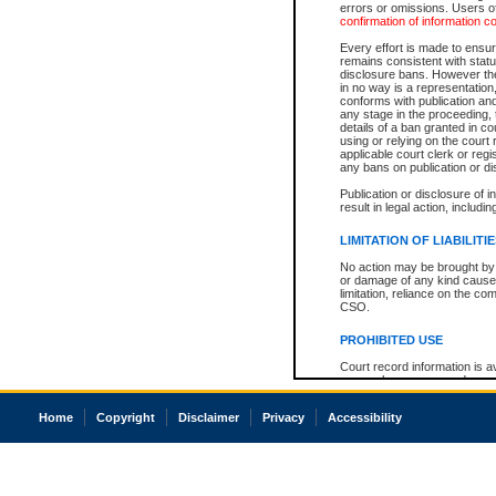
errors or omissions. Users of
confirmation of information c
Every effort is made to ensure
remains consistent with stat
disclosure bans. However the 
in no way is a representation,
conforms with publication an
any stage in the proceeding, t
details of a ban granted in cou
using or relying on the court
applicable court clerk or reg
any bans on publication or di
Publication or disclosure of 
result in legal action, includi
LIMITATION OF LIABILITI
No action may be brought by 
or damage of any kind caused
limitation, reliance on the co
CSO.
PROHIBITED USE
Court record information is a
research purposes and may no
resale or other commercial u
Office of the Chief Justice of
Home
Copyright
Disclaimer
Privacy
Accessibility
Office of the Chief Justice 
information) or Office of the
court record information may
information and research pro
an acknowledgement made of