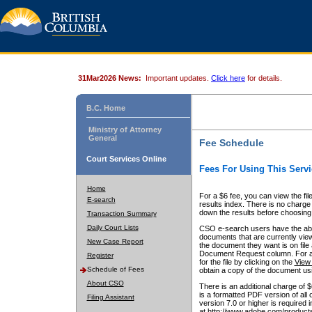
31Mar2026 News:
Important updates.
Click here
for details.
B.C. Home
Ministry of Attorney
General
Fee Schedule
Court Services Online
Fees For Using This Servi
Home
For a $6 fee, you can view the fil
E-search
results index. There is no charge 
down the results before choosing a
Transaction Summary
Daily Court Lists
CSO e-search users have the abili
documents that are currently view
New Case Report
the document they want is on file 
Document Request column. For a $6
Register
for the file by clicking on the
View 
Schedule of Fees
obtain a copy of the document us
About CSO
There is an additional charge of 
is a formatted PDF version of all 
Filing Assistant
version 7.0 or higher is required
at http://www.adobe.com/products