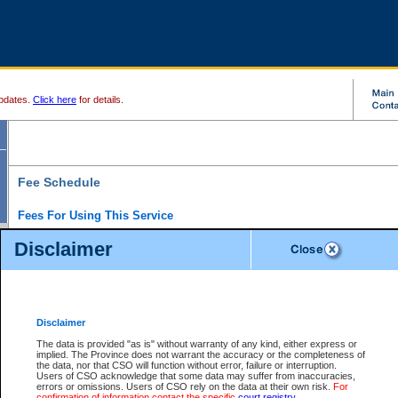
pdates.
Click here
for details.
Fee Schedule
Fees For Using This Service
Disclaimer
For a $6 fee, you can view the file details for any one of the Provincial and Supreme Court
results index. There is no charge to view Provincial Criminal and Traffic files. You can r
down the results before choosing a file to view.
CSO e-search users have the ability to access electronic documents (if available), and 
documents that are currently viewable through CSO e-search. Users will first need to e-se
the document they want is on file and available to them. If a document is electronic, the
V
Disclaimer
Document Request column. For a $6 fee per file, you can view and print any of the electr
for the file by clicking on the
View link
next to the document. If the document is not in the e
The data is provided "as is" without warranty of any kind, either express or
obtain a copy of the document using the
Request link
to access the Purchase Documents
implied. The Province does not warrant the accuracy or the completeness of
There is an additional charge of $6 to generate a
the data, nor that CSO will function without error, failure or interruption.
Civil
or
Appeal
Summary Report. Generatin
is a formatted PDF version of all of the file detail information available through e-searc
Users of CSO acknowledge that some data may suffer from inaccuracies,
version 7.0 or higher is required in order to generate a File Summary Report. You can do
errors or omissions. Users of CSO rely on the data at their own risk.
For
at http://www.adobe.com/products/acrobat/readstep.html)
confirmation of information contact the specific
court registry
.