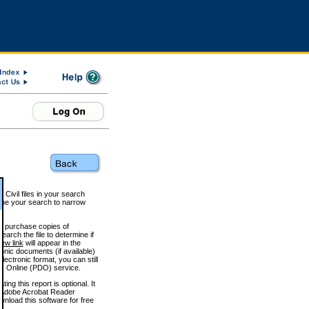
 Civil files in your search
efine your search to narrow
to purchase copies of
arch the file to determine if
iew link
will appear in the
onic documents (if available)
lectronic format, you can still
 Online (PDO) service.
g this report is optional. It
h. (Adobe Acrobat Reader
wnload this software for free