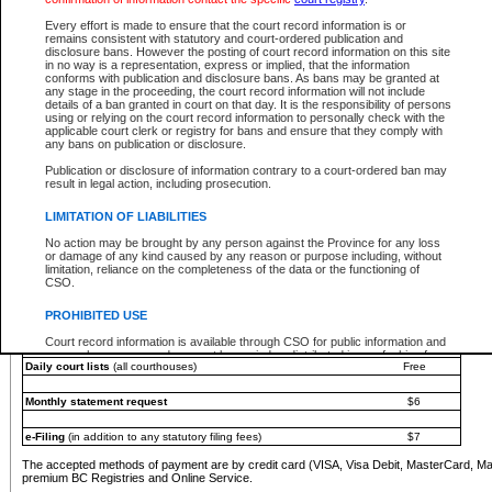
You must pay with a credit card (VISA, Visa Debit, MasterCard, MasterCard Debit or A
Every effort is made to ensure that the court record information is or
Registries and Online Service account.
remains consistent with statutory and court-ordered publication and
disclosure bans. However the posting of court record information on this site
Each fee is quoted in Canadian dollars. Fees must be paid in full before receiving the ser
in no way is a representation, express or implied, that the information
provided through a secure and encrypted Internet site, which is provided and managed by
conforms with publication and disclosure bans. As bans may be granted at
experience any technical difficulties, a request for a refund can be completed on the Cou
any stage in the proceeding, the court record information will not include
For further details, please refer to the
Guide for Refund Requests
.
details of a ban granted in court on that day. It is the responsibility of persons
using or relying on the court record information to personally check with the
The following is a schedule of fees for the services that are currently available:
applicable court clerk or registry for bans and ensure that they comply with
any bans on publication or disclosure.
Service
Fee Amount
Publication or disclosure of information contrary to a court-ordered ban may
e-Search - Provincial and Supreme Court civil
result in legal action, including prosecution.
Search database for existing files
Free
View file details
$6
LIMITATION OF LIABILITIES
Print summary report of file details
$6
No action may be brought by any person against the Province for any loss
*View and print electronic documents - per file
$6
or damage of any kind caused by any reason or purpose including, without
*Purchase documents online - each document
$10
limitation, reliance on the completeness of the data or the functioning of
CSO.
e-Search - Provincial Court criminal and traffic
Search database for existing files
Free
PROHIBITED USE
View file details
Free
Court record information is available through CSO for public information and
research purposes and may not be copied or distributed in any fashion for
Daily court lists
(all courthouses)
Free
resale or other commercial use without the express written permission of the
Office of the Chief Justice of British Columbia (Court of Appeal information),
Office of the Chief Justice of the Supreme Court (Supreme Court
Monthly statement request
$6
information) or Office of the Chief Judge (Provincial Court information). The
court record information may be used without permission for public
information and research provided the material is accurately reproduced and
e-Filing
(in addition to any statutory filing fees)
$7
an acknowledgement made of the source.
The accepted methods of payment are by credit card (VISA, Visa Debit, MasterCard, M
Any other use of CSO or court record information available through CSO is
premium BC Registries and Online Service.
expressly prohibited. Persons found misusing this privilege will lose access