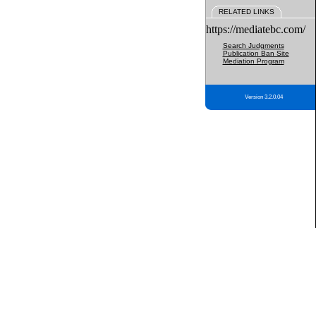
RELATED LINKS
https://mediatebc.com/
Search Judgments
Publication Ban Site
Mediation Program
Version 3.2.0.04