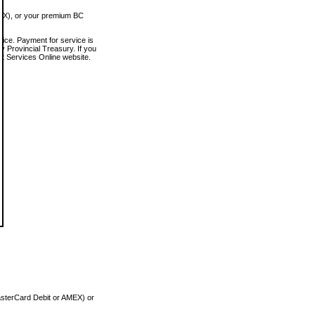
MEX), or your premium BC
vice. Payment for service is
 Provincial Treasury. If you
rt Services Online website.
asterCard Debit or AMEX) or