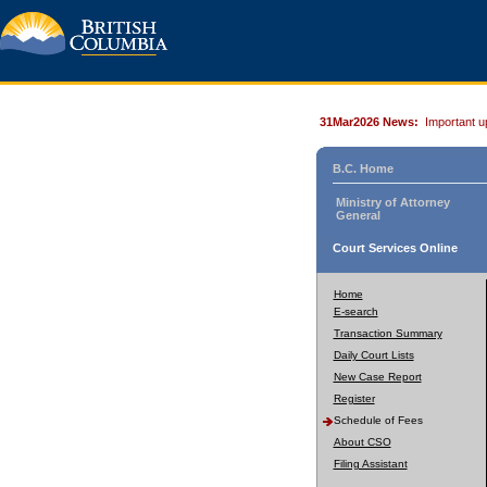
31Mar2026 News:
Important u
B.C. Home
Ministry of Attorney
General
Court Services Online
Home
E-search
Transaction Summary
Daily Court Lists
New Case Report
Register
Schedule of Fees
About CSO
Filing Assistant