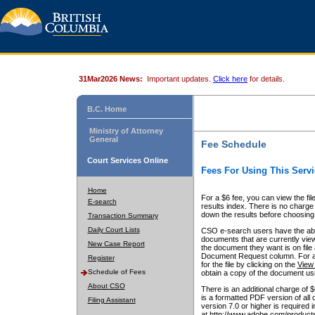
31Mar2026 News:
Important updates.
Click here
for details.
B.C. Home
Ministry of Attorney
General
Fee Schedule
Court Services Online
Fees For Using This Servi
Home
For a $6 fee, you can view the fil
E-search
results index. There is no charge 
down the results before choosing a
Transaction Summary
Daily Court Lists
CSO e-search users have the abili
documents that are currently view
New Case Report
the document they want is on file 
Document Request column. For a $6
Register
for the file by clicking on the
View 
Schedule of Fees
obtain a copy of the document us
About CSO
There is an additional charge of 
is a formatted PDF version of all 
Filing Assistant
version 7.0 or higher is required
at http://www.adobe.com/products