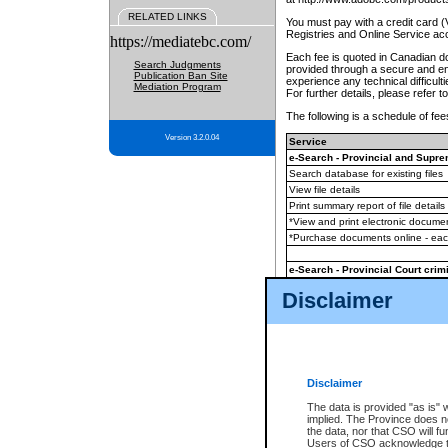
RELATED LINKS
You must pay with a credit card 
Registries and Online Service ac
https://mediatebc.com/
Each fee is quoted in Canadian dol
Search Judgments
provided through a secure and enc
Publication Ban Site
experience any technical difficul
Mediation Program
For further details, please refer t
The following is a schedule of fees
Version 3.2.0.04
Service
e-Search - Provincial and Suprem
Search database for existing files
View file details
Print summary report of file details
*View and print electronic document
*Purchase documents online - ea
e-Search - Provincial Court crimi
Search database for existing files
Disclaimer
View file details
Daily court lists
(all courthouses)
Monthly statement request
Disclaimer
e-Filing
(in addition to any statutor
The data is provided "as is" 
implied. The Province does n
The accepted methods of payment
the data, nor that CSO will fun
premium BC Registries and Onlin
Users of CSO acknowledge th