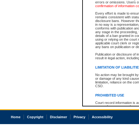
errors or omissions. Users of
confirmation of information c
Every effort is made to ensure
remains consistent with stat
disclosure bans. However the 
in no way is a representation,
conforms with publication an
any stage in the proceeding, t
details of a ban granted in cou
using or relying on the court
applicable court clerk or reg
any bans on publication or di
Publication or disclosure of 
result in legal action, includi
LIMITATION OF LIABILITI
No action may be brought by 
or damage of any kind caused
limitation, reliance on the co
CSO.
PROHIBITED USE
Court record information is a
research purposes and may no
resale or other commercial u
Office of the Chief Justice of
Home
Copyright
Disclaimer
Privacy
Accessibility
Office of the Chief Justice 
information) or Office of the
court record information may
information and research pro
an acknowledgement made of