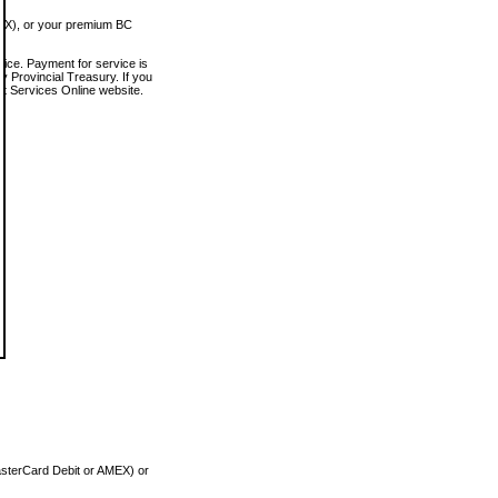
MEX), or your premium BC
vice. Payment for service is
 Provincial Treasury. If you
rt Services Online website.
asterCard Debit or AMEX) or