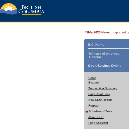
31Mar2026 News:
Important u
B.C. Home
Ministry of Attorney
General
Court Services Online
Home
E-search
Transaction Summary
Daily Court Lists
New Case Report
Register
Schedule of Fees
About CSO
Filing Assistant