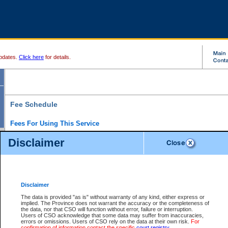
pdates.
Click here
for details.
Fee Schedule
Fees For Using This Service
Disclaimer
For a $6 fee, you can view the file details for any one of the Provincial and Supreme Court
results index. There is no charge to view Provincial Criminal and Traffic files. You can r
down the results before choosing a file to view.
CSO e-search users have the ability to access electronic documents (if available), and 
documents that are currently viewable through CSO e-search. Users will first need to e-se
the document they want is on file and available to them. If a document is electronic, the
V
Disclaimer
Document Request column. For a $6 fee per file, you can view and print any of the electr
for the file by clicking on the
View link
next to the document. If the document is not in the e
The data is provided "as is" without warranty of any kind, either express or
obtain a copy of the document using the
Request link
to access the Purchase Documents
implied. The Province does not warrant the accuracy or the completeness of
There is an additional charge of $6 to generate a
the data, nor that CSO will function without error, failure or interruption.
Civil
or
Appeal
Summary Report. Generatin
is a formatted PDF version of all of the file detail information available through e-searc
Users of CSO acknowledge that some data may suffer from inaccuracies,
version 7.0 or higher is required in order to generate a File Summary Report. You can do
errors or omissions. Users of CSO rely on the data at their own risk.
For
at http://www.adobe.com/products/acrobat/readstep.html)
confirmation of information contact the specific
court registry
.