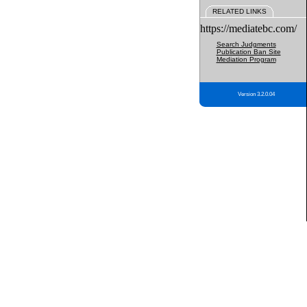
RELATED LINKS
https://mediatebc.com/
Search Judgments
Publication Ban Site
Mediation Program
Version 3.2.0.04