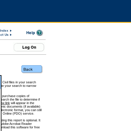
 Civil files in your search
efine your search to narrow
to purchase copies of
arch the file to determine if
iew link
will appear in the
onic documents (if available)
lectronic format, you can still
 Online (PDO) service.
g this report is optional. It
h. (Adobe Acrobat Reader
wnload this software for free