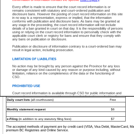
You must pay with a credit card (VISA, Visa Debit, MasterCard, MasterCard Debit or A
Every effort is made to ensure that the court record information is or
Registries and Online Service account.
remains consistent with statutory and court-ordered publication and
disclosure bans. However the posting of court record information on this site
Each fee is quoted in Canadian dollars. Fees must be paid in full before receiving the ser
in no way is a representation, express or implied, that the information
provided through a secure and encrypted Internet site, which is provided and managed by
conforms with publication and disclosure bans. As bans may be granted at
experience any technical difficulties, a request for a refund can be completed on the Cou
any stage in the proceeding, the court record information will not include
For further details, please refer to the
Guide for Refund Requests
.
details of a ban granted in court on that day. It is the responsibility of persons
using or relying on the court record information to personally check with the
The following is a schedule of fees for the services that are currently available:
applicable court clerk or registry for bans and ensure that they comply with
any bans on publication or disclosure.
Service
Fee Amount
Publication or disclosure of information contrary to a court-ordered ban may
e-Search - Provincial and Supreme Court civil
result in legal action, including prosecution.
Search database for existing files
Free
View file details
$6
LIMITATION OF LIABILITIES
Print summary report of file details
$6
No action may be brought by any person against the Province for any loss
*View and print electronic documents - per file
$6
or damage of any kind caused by any reason or purpose including, without
*Purchase documents online - each document
$10
limitation, reliance on the completeness of the data or the functioning of
CSO.
e-Search - Provincial Court criminal and traffic
Search database for existing files
Free
PROHIBITED USE
View file details
Free
Court record information is available through CSO for public information and
research purposes and may not be copied or distributed in any fashion for
Daily court lists
(all courthouses)
Free
resale or other commercial use without the express written permission of the
Office of the Chief Justice of British Columbia (Court of Appeal information),
Office of the Chief Justice of the Supreme Court (Supreme Court
Monthly statement request
$6
information) or Office of the Chief Judge (Provincial Court information). The
court record information may be used without permission for public
information and research provided the material is accurately reproduced and
e-Filing
(in addition to any statutory filing fees)
$7
an acknowledgement made of the source.
The accepted methods of payment are by credit card (VISA, Visa Debit, MasterCard, M
Any other use of CSO or court record information available through CSO is
premium BC Registries and Online Service.
expressly prohibited. Persons found misusing this privilege will lose access