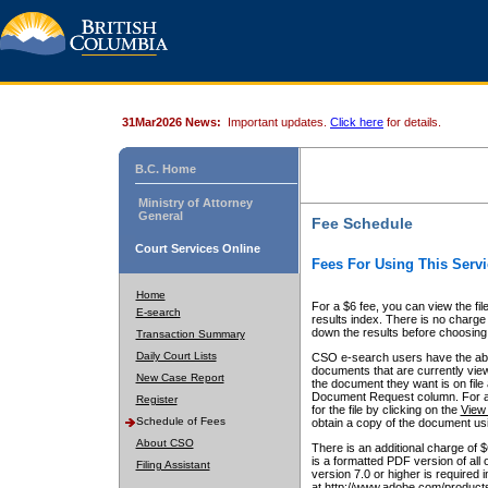
31Mar2026 News:
Important updates.
Click here
for details.
B.C. Home
Ministry of Attorney
General
Fee Schedule
Court Services Online
Fees For Using This Servi
Home
For a $6 fee, you can view the fil
E-search
results index. There is no charge 
down the results before choosing a
Transaction Summary
Daily Court Lists
CSO e-search users have the abili
documents that are currently view
New Case Report
the document they want is on file 
Document Request column. For a $6
Register
for the file by clicking on the
View 
Schedule of Fees
obtain a copy of the document us
About CSO
There is an additional charge of 
is a formatted PDF version of all 
Filing Assistant
version 7.0 or higher is required
at http://www.adobe.com/products