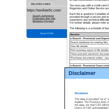
RELATED LINKS
You must pay with a credit card 
Registries and Online Service ac
https://mediatebc.com/
Each fee is quoted in Canadian dol
Search Judgments
provided through a secure and enc
Publication Ban Site
experience any technical difficul
Mediation Program
For further details, please refer t
The following is a schedule of fees
Version 3.2.0.04
Service
e-Search - Provincial and Suprem
Search database for existing files
View file details
Print summary report of file details
*View and print electronic document
*Purchase documents online - ea
e-Search - Provincial Court crimi
Search database for existing files
Disclaimer
View file details
Daily court lists
(all courthouses)
Monthly statement request
Disclaimer
e-Filing
(in addition to any statutor
The data is provided "as is" 
implied. The Province does n
The accepted methods of payment
the data, nor that CSO will fun
premium BC Registries and Onlin
Users of CSO acknowledge th