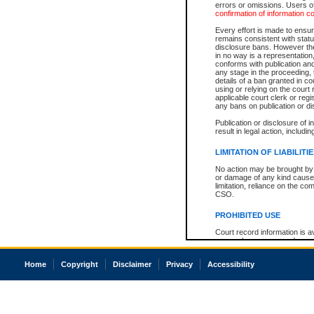
errors or omissions. Users of
confirmation of information c
Every effort is made to ensure
remains consistent with stat
disclosure bans. However the 
in no way is a representation,
conforms with publication an
any stage in the proceeding, t
details of a ban granted in cou
using or relying on the court
applicable court clerk or reg
any bans on publication or di
Publication or disclosure of 
result in legal action, includi
LIMITATION OF LIABILITI
No action may be brought by 
or damage of any kind caused
limitation, reliance on the co
CSO.
PROHIBITED USE
Court record information is a
research purposes and may no
resale or other commercial u
Office of the Chief Justice of
Home
Copyright
Disclaimer
Privacy
Accessibility
Office of the Chief Justice 
information) or Office of the
court record information may
information and research pro
an acknowledgement made of