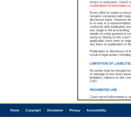
errors or omissions. Users of
confirmation of information c
Every effort is made to ensure
remains consistent with stat
disclosure bans. However the 
in no way is a representation,
conforms with publication an
any stage in the proceeding, t
details of a ban granted in cou
using or relying on the court
applicable court clerk or reg
any bans on publication or di
Publication or disclosure of 
result in legal action, includi
LIMITATION OF LIABILITI
No action may be brought by 
or damage of any kind caused
limitation, reliance on the co
CSO.
PROHIBITED USE
Court record information is a
research purposes and may no
resale or other commercial u
Office of the Chief Justice of
Home
Copyright
Disclaimer
Privacy
Accessibility
Office of the Chief Justice 
information) or Office of the
court record information may
information and research pro
an acknowledgement made of