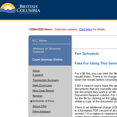
31Mar2026 News:
Important updates.
Click here
for details.
B.C. Home
Ministry of Attorney
General
Fee Schedule
Court Services Online
Fees For Using This Servi
Home
For a $6 fee, you can view the fil
E-search
results index. There is no charge 
down the results before choosing a
Transaction Summary
Daily Court Lists
CSO e-search users have the abili
documents that are currently view
New Case Report
the document they want is on file 
Document Request column. For a $6
Register
for the file by clicking on the
View 
Schedule of Fees
obtain a copy of the document us
About CSO
There is an additional charge of 
is a formatted PDF version of all 
Filing Assistant
version 7.0 or higher is required
at http://www.adobe.com/products