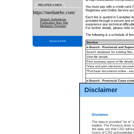
RELATED LINKS
You must pay with a credit card 
Registries and Online Service ac
https://mediatebc.com/
Each fee is quoted in Canadian dol
Search Judgments
provided through a secure and enc
Publication Ban Site
experience any technical difficul
Mediation Program
For further details, please refer t
The following is a schedule of fees
Version 3.2.0.04
Service
e-Search - Provincial and Suprem
Search database for existing files
View file details
Print summary report of file details
*View and print electronic document
*Purchase documents online - ea
e-Search - Provincial Court crimi
Search database for existing files
Disclaimer
View file details
Daily court lists
(all courthouses)
Monthly statement request
Disclaimer
e-Filing
(in addition to any statutor
The data is provided "as is" 
implied. The Province does n
The accepted methods of payment
the data, nor that CSO will fun
premium BC Registries and Onlin
Users of CSO acknowledge th