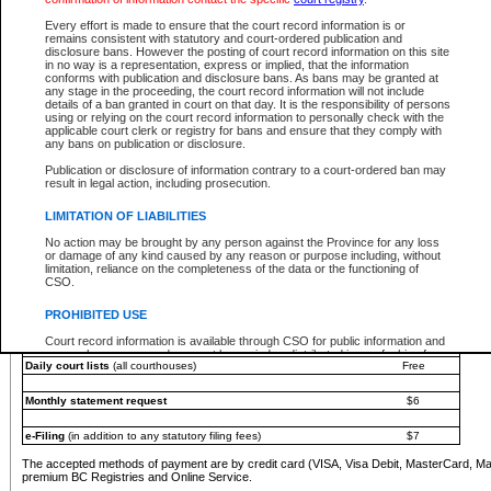
You must pay with a credit card (VISA, Visa Debit, MasterCard, MasterCard Debit or A
Every effort is made to ensure that the court record information is or
Registries and Online Service account.
remains consistent with statutory and court-ordered publication and
disclosure bans. However the posting of court record information on this site
Each fee is quoted in Canadian dollars. Fees must be paid in full before receiving the ser
in no way is a representation, express or implied, that the information
provided through a secure and encrypted Internet site, which is provided and managed by
conforms with publication and disclosure bans. As bans may be granted at
experience any technical difficulties, a request for a refund can be completed on the Cou
any stage in the proceeding, the court record information will not include
For further details, please refer to the
Guide for Refund Requests
.
details of a ban granted in court on that day. It is the responsibility of persons
using or relying on the court record information to personally check with the
The following is a schedule of fees for the services that are currently available:
applicable court clerk or registry for bans and ensure that they comply with
any bans on publication or disclosure.
Service
Fee Amount
Publication or disclosure of information contrary to a court-ordered ban may
e-Search - Provincial and Supreme Court civil
result in legal action, including prosecution.
Search database for existing files
Free
View file details
$6
LIMITATION OF LIABILITIES
Print summary report of file details
$6
No action may be brought by any person against the Province for any loss
*View and print electronic documents - per file
$6
or damage of any kind caused by any reason or purpose including, without
*Purchase documents online - each document
$10
limitation, reliance on the completeness of the data or the functioning of
CSO.
e-Search - Provincial Court criminal and traffic
Search database for existing files
Free
PROHIBITED USE
View file details
Free
Court record information is available through CSO for public information and
research purposes and may not be copied or distributed in any fashion for
Daily court lists
(all courthouses)
Free
resale or other commercial use without the express written permission of the
Office of the Chief Justice of British Columbia (Court of Appeal information),
Office of the Chief Justice of the Supreme Court (Supreme Court
Monthly statement request
$6
information) or Office of the Chief Judge (Provincial Court information). The
court record information may be used without permission for public
information and research provided the material is accurately reproduced and
e-Filing
(in addition to any statutory filing fees)
$7
an acknowledgement made of the source.
The accepted methods of payment are by credit card (VISA, Visa Debit, MasterCard, M
Any other use of CSO or court record information available through CSO is
premium BC Registries and Online Service.
expressly prohibited. Persons found misusing this privilege will lose access