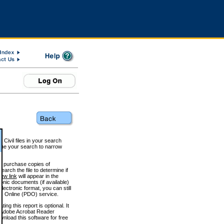
 Civil files in your search
efine your search to narrow
to purchase copies of
arch the file to determine if
iew link
will appear in the
onic documents (if available)
lectronic format, you can still
 Online (PDO) service.
g this report is optional. It
h. (Adobe Acrobat Reader
wnload this software for free