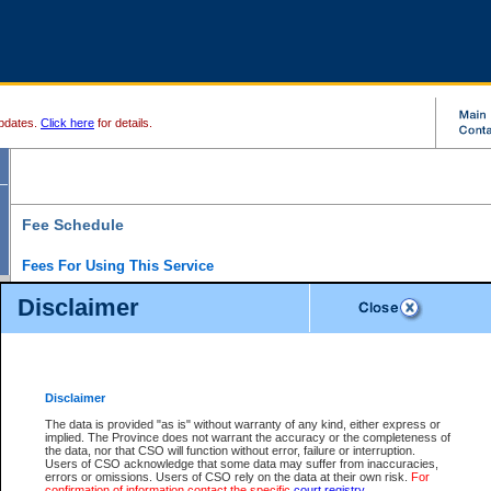
pdates.
Click here
for details.
Fee Schedule
Fees For Using This Service
Disclaimer
For a $6 fee, you can view the file details for any one of the Provincial and Supreme Court
results index. There is no charge to view Provincial Criminal and Traffic files. You can r
down the results before choosing a file to view.
CSO e-search users have the ability to access electronic documents (if available), and 
documents that are currently viewable through CSO e-search. Users will first need to e-se
the document they want is on file and available to them. If a document is electronic, the
V
Disclaimer
Document Request column. For a $6 fee per file, you can view and print any of the electr
for the file by clicking on the
View link
next to the document. If the document is not in the e
The data is provided "as is" without warranty of any kind, either express or
obtain a copy of the document using the
Request link
to access the Purchase Documents
implied. The Province does not warrant the accuracy or the completeness of
There is an additional charge of $6 to generate a
the data, nor that CSO will function without error, failure or interruption.
Civil
or
Appeal
Summary Report. Generatin
is a formatted PDF version of all of the file detail information available through e-searc
Users of CSO acknowledge that some data may suffer from inaccuracies,
version 7.0 or higher is required in order to generate a File Summary Report. You can do
errors or omissions. Users of CSO rely on the data at their own risk.
For
at http://www.adobe.com/products/acrobat/readstep.html)
confirmation of information contact the specific
court registry
.