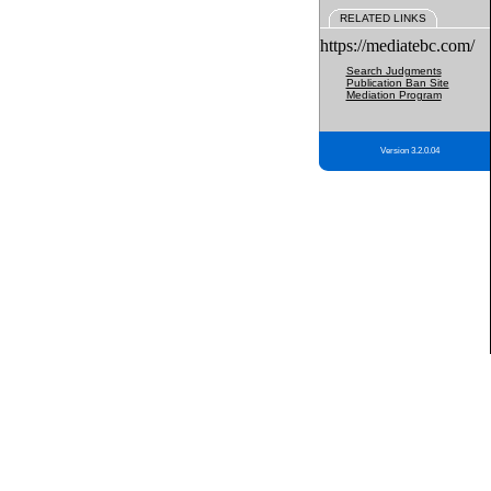
RELATED LINKS
https://mediatebc.com/
Search Judgments
Publication Ban Site
Mediation Program
Version 3.2.0.04