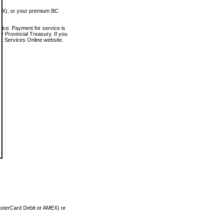
MEX), or your premium BC
vice. Payment for service is
 Provincial Treasury. If you
rt Services Online website.
asterCard Debit or AMEX) or