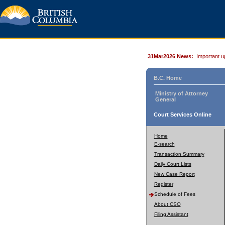
31Mar2026 News:
Important u
B.C. Home
Ministry of Attorney
General
Court Services Online
Home
E-search
Transaction Summary
Daily Court Lists
New Case Report
Register
Schedule of Fees
About CSO
Filing Assistant