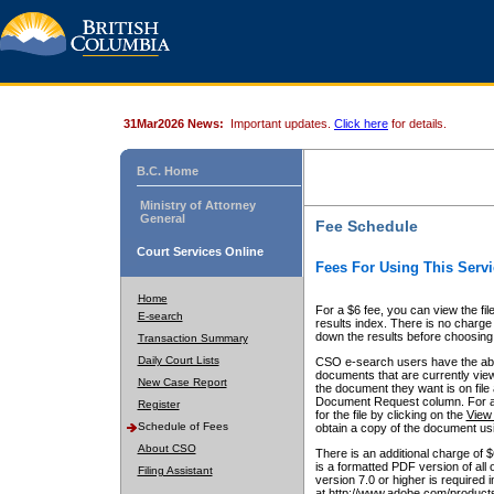
31Mar2026 News:
Important updates.
Click here
for details.
B.C. Home
Ministry of Attorney
General
Fee Schedule
Court Services Online
Fees For Using This Servi
Home
For a $6 fee, you can view the fil
E-search
results index. There is no charge 
down the results before choosing a
Transaction Summary
Daily Court Lists
CSO e-search users have the abili
documents that are currently view
New Case Report
the document they want is on file 
Document Request column. For a $6
Register
for the file by clicking on the
View 
Schedule of Fees
obtain a copy of the document us
About CSO
There is an additional charge of 
is a formatted PDF version of all 
Filing Assistant
version 7.0 or higher is required
at http://www.adobe.com/products