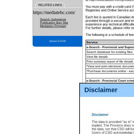
RELATED LINKS
You must pay with a credit card 
Registries and Online Service ac
https://mediatebc.com/
Each fee is quoted in Canadian dol
Search Judgments
provided through a secure and enc
Publication Ban Site
experience any technical difficul
Mediation Program
For further details, please refer t
The following is a schedule of fees
Version 3.2.0.04
Service
e-Search - Provincial and Suprem
Search database for existing files
View file details
Print summary report of file details
*View and print electronic document
*Purchase documents online - ea
e-Search - Provincial Court crimi
Search database for existing files
Disclaimer
View file details
Daily court lists
(all courthouses)
Monthly statement request
Disclaimer
e-Filing
(in addition to any statutor
The data is provided "as is" 
implied. The Province does n
The accepted methods of payment
the data, nor that CSO will fun
premium BC Registries and Onlin
Users of CSO acknowledge th