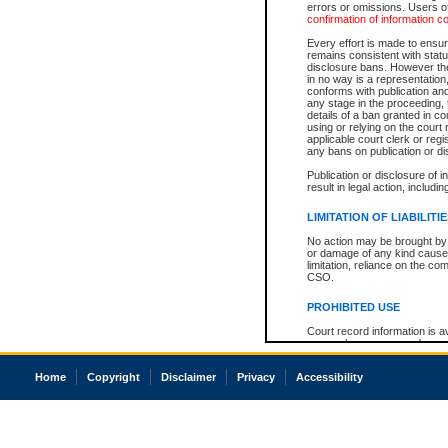
errors or omissions. Users of
confirmation of information c
Every effort is made to ensure
remains consistent with stat
disclosure bans. However the 
in no way is a representation,
conforms with publication an
any stage in the proceeding, t
details of a ban granted in cou
using or relying on the court
applicable court clerk or reg
any bans on publication or di
Publication or disclosure of 
result in legal action, includi
LIMITATION OF LIABILITI
No action may be brought by 
or damage of any kind caused
limitation, reliance on the co
CSO.
PROHIBITED USE
Court record information is a
research purposes and may no
resale or other commercial u
Office of the Chief Justice of
Home
Copyright
Disclaimer
Privacy
Accessibility
Office of the Chief Justice 
information) or Office of the
court record information may
information and research pro
an acknowledgement made of