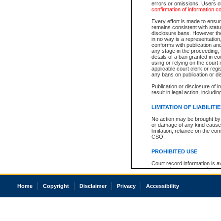
errors or omissions. Users of
confirmation of information c
Every effort is made to ensure
remains consistent with stat
disclosure bans. However the 
in no way is a representation,
conforms with publication an
any stage in the proceeding, t
details of a ban granted in cou
using or relying on the court
applicable court clerk or reg
any bans on publication or di
Publication or disclosure of 
result in legal action, includi
LIMITATION OF LIABILITI
No action may be brought by 
or damage of any kind caused
limitation, reliance on the co
CSO.
PROHIBITED USE
Court record information is a
research purposes and may no
resale or other commercial u
Office of the Chief Justice of
Home
Copyright
Disclaimer
Privacy
Accessibility
Office of the Chief Justice 
information) or Office of the
court record information may
information and research pro
an acknowledgement made of