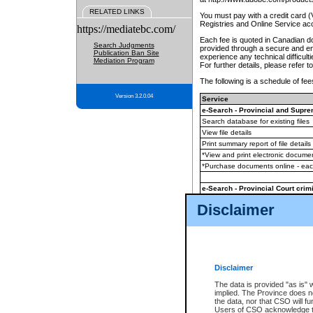
RELATED LINKS
You must pay with a credit card 
Registries and Online Service ac
https://mediatebc.com/
Each fee is quoted in Canadian dol
Search Judgments
provided through a secure and enc
Publication Ban Site
experience any technical difficul
Mediation Program
For further details, please refer t
The following is a schedule of fees
Version 3.2.0.04
Service
e-Search - Provincial and Suprem
Search database for existing files
View file details
Print summary report of file details
*View and print electronic document
*Purchase documents online - ea
e-Search - Provincial Court crimi
Search database for existing files
Disclaimer
View file details
Daily court lists
(all courthouses)
Monthly statement request
Disclaimer
e-Filing
(in addition to any statutor
The data is provided "as is" 
implied. The Province does n
The accepted methods of payment
the data, nor that CSO will fun
premium BC Registries and Onlin
Users of CSO acknowledge th