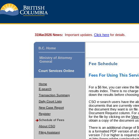
31Mar2026 News:
Important updates.
Click here
for details.
B.C. Home
Ministry of Attorney
General
Fee Schedule
Court Services Online
Fees For Using This Servi
Home
For a $6 fee, you can view the fil
E-search
results index. There is no charge 
down the results before choosing a
Transaction Summary
Daily Court Lists
CSO e-search users have the abili
documents that are currently view
New Case Report
the document they want is on file 
Document Request column. For a $6
Register
for the file by clicking on the
View 
Schedule of Fees
obtain a copy of the document us
About CSO
There is an additional charge of 
is a formatted PDF version of all 
Filing Assistant
version 7.0 or higher is required
at http://www.adobe.com/products