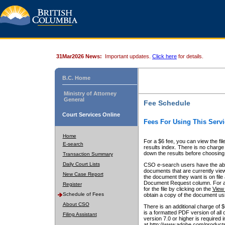
31Mar2026 News:
Important updates.
Click here
for details.
B.C. Home
Ministry of Attorney
General
Fee Schedule
Court Services Online
Fees For Using This Servi
Home
For a $6 fee, you can view the fil
E-search
results index. There is no charge 
down the results before choosing a
Transaction Summary
Daily Court Lists
CSO e-search users have the abili
documents that are currently view
New Case Report
the document they want is on file 
Document Request column. For a $6
Register
for the file by clicking on the
View 
Schedule of Fees
obtain a copy of the document us
About CSO
There is an additional charge of 
is a formatted PDF version of all 
Filing Assistant
version 7.0 or higher is required
at http://www.adobe.com/products