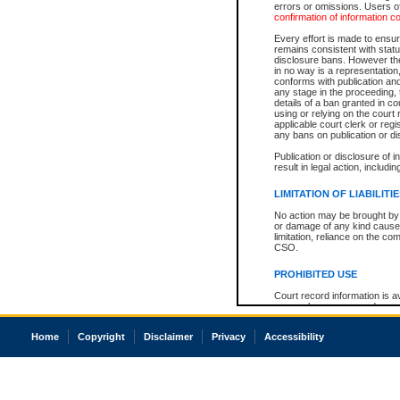
errors or omissions. Users of
confirmation of information c
Every effort is made to ensure
remains consistent with stat
disclosure bans. However the 
in no way is a representation,
conforms with publication an
any stage in the proceeding, t
details of a ban granted in cou
using or relying on the court
applicable court clerk or reg
any bans on publication or di
Publication or disclosure of 
result in legal action, includi
LIMITATION OF LIABILITI
No action may be brought by 
or damage of any kind caused
limitation, reliance on the co
CSO.
PROHIBITED USE
Court record information is a
research purposes and may no
resale or other commercial u
Office of the Chief Justice of
Home
Copyright
Disclaimer
Privacy
Accessibility
Office of the Chief Justice 
information) or Office of the
court record information may
information and research pro
an acknowledgement made of