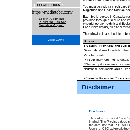
RELATED LINKS
You must pay with a credit card 
Registries and Online Service ac
https://mediatebc.com/
Each fee is quoted in Canadian dol
Search Judgments
provided through a secure and enc
Publication Ban Site
experience any technical difficul
Mediation Program
For further details, please refer t
The following is a schedule of fees
Version 3.2.0.04
Service
e-Search - Provincial and Suprem
Search database for existing files
View file details
Print summary report of file details
*View and print electronic document
*Purchase documents online - ea
e-Search - Provincial Court crimi
Search database for existing files
Disclaimer
View file details
Daily court lists
(all courthouses)
Monthly statement request
Disclaimer
e-Filing
(in addition to any statutor
The data is provided "as is" 
implied. The Province does n
The accepted methods of payment
the data, nor that CSO will fun
premium BC Registries and Onlin
Users of CSO acknowledge th