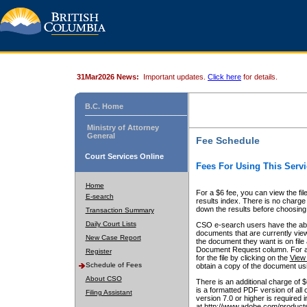
31Mar2026 News:
Important updates.
Click here
for details.
B.C. Home
Ministry of Attorney
General
Fee Schedule
Court Services Online
Fees For Using This Servi
Home
For a $6 fee, you can view the fil
E-search
results index. There is no charge 
down the results before choosing a
Transaction Summary
Daily Court Lists
CSO e-search users have the abili
documents that are currently view
New Case Report
the document they want is on file 
Document Request column. For a $6
Register
for the file by clicking on the
View 
Schedule of Fees
obtain a copy of the document us
About CSO
There is an additional charge of 
is a formatted PDF version of all 
Filing Assistant
version 7.0 or higher is required
at http://www.adobe.com/products