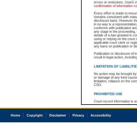
errors or omissions. Users of
confirmation of information c
Every effort is made to ensure
remains consistent with stat
disclosure bans. However the 
in no way is a representation,
conforms with publication an
any stage in the proceeding, t
details of a ban granted in cou
using or relying on the court
applicable court clerk or reg
any bans on publication or di
Publication or disclosure of 
result in legal action, includi
LIMITATION OF LIABILITI
No action may be brought by 
or damage of any kind caused
limitation, reliance on the co
CSO.
PROHIBITED USE
Court record information is a
research purposes and may no
resale or other commercial u
Office of the Chief Justice of
Home
Copyright
Disclaimer
Privacy
Accessibility
Office of the Chief Justice 
information) or Office of the
court record information may
information and research pro
an acknowledgement made of