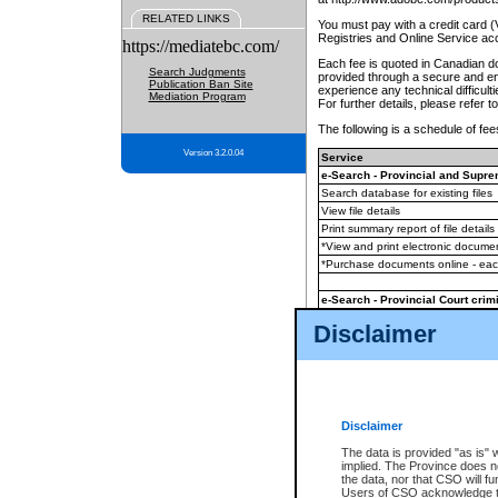
RELATED LINKS
You must pay with a credit card 
Registries and Online Service ac
https://mediatebc.com/
Each fee is quoted in Canadian dol
Search Judgments
provided through a secure and enc
Publication Ban Site
experience any technical difficul
Mediation Program
For further details, please refer t
The following is a schedule of fees
Version 3.2.0.04
Service
e-Search - Provincial and Suprem
Search database for existing files
View file details
Print summary report of file details
*View and print electronic document
*Purchase documents online - ea
e-Search - Provincial Court crimi
Search database for existing files
Disclaimer
View file details
Daily court lists
(all courthouses)
Monthly statement request
Disclaimer
e-Filing
(in addition to any statutor
The data is provided "as is" 
implied. The Province does n
The accepted methods of payment
the data, nor that CSO will fun
premium BC Registries and Onlin
Users of CSO acknowledge th