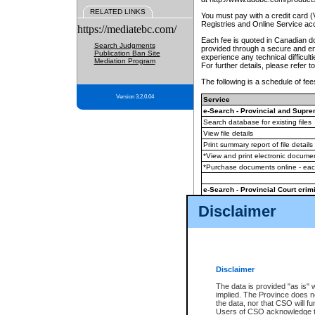
RELATED LINKS
You must pay with a credit card 
Registries and Online Service ac
https://mediatebc.com/
Each fee is quoted in Canadian dol
Search Judgments
provided through a secure and enc
Publication Ban Site
experience any technical difficul
Mediation Program
For further details, please refer t
The following is a schedule of fees
Version 3.2.0.04
Service
e-Search - Provincial and Suprem
Search database for existing files
View file details
Print summary report of file details
*View and print electronic document
*Purchase documents online - ea
e-Search - Provincial Court crimi
Search database for existing files
Disclaimer
View file details
Daily court lists
(all courthouses)
Monthly statement request
Disclaimer
e-Filing
(in addition to any statutor
The data is provided "as is" 
implied. The Province does n
The accepted methods of payment
the data, nor that CSO will fun
premium BC Registries and Onlin
Users of CSO acknowledge th