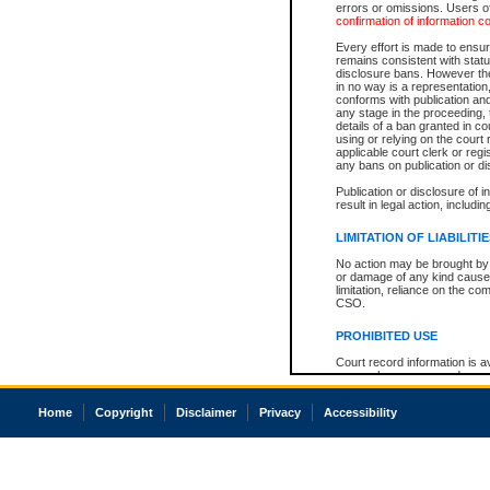
errors or omissions. Users of
confirmation of information c
Every effort is made to ensure
remains consistent with stat
disclosure bans. However the 
in no way is a representation,
conforms with publication an
any stage in the proceeding, t
details of a ban granted in cou
using or relying on the court
applicable court clerk or reg
any bans on publication or di
Publication or disclosure of 
result in legal action, includi
LIMITATION OF LIABILITI
No action may be brought by 
or damage of any kind caused
limitation, reliance on the co
CSO.
PROHIBITED USE
Court record information is a
research purposes and may no
resale or other commercial u
Office of the Chief Justice of
Home
Copyright
Disclaimer
Privacy
Accessibility
Office of the Chief Justice 
information) or Office of the
court record information may
information and research pro
an acknowledgement made of