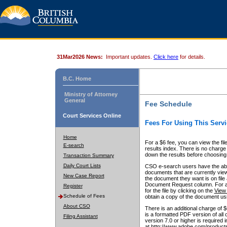
31Mar2026 News:
Important updates.
Click here
for details.
B.C. Home
Ministry of Attorney
General
Fee Schedule
Court Services Online
Fees For Using This Servi
Home
For a $6 fee, you can view the fil
E-search
results index. There is no charge 
down the results before choosing a
Transaction Summary
Daily Court Lists
CSO e-search users have the abili
documents that are currently view
New Case Report
the document they want is on file 
Document Request column. For a $6
Register
for the file by clicking on the
View 
Schedule of Fees
obtain a copy of the document us
About CSO
There is an additional charge of 
is a formatted PDF version of all 
Filing Assistant
version 7.0 or higher is required
at http://www.adobe.com/products