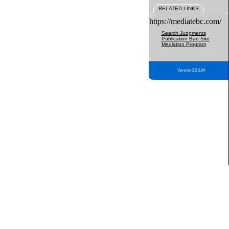
RELATED LINKS
https://mediatebc.com/
Search Judgments
Publication Ban Site
Mediation Program
Version 3.2.0.04