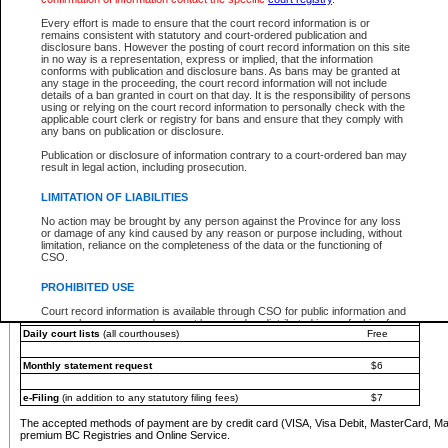
You must pay with a credit card (VISA, Visa Debit, MasterCard, MasterCard Debit or A
Every effort is made to ensure that the court record information is or
Registries and Online Service account.
remains consistent with statutory and court-ordered publication and
disclosure bans. However the posting of court record information on this site
Each fee is quoted in Canadian dollars. Fees must be paid in full before receiving the ser
in no way is a representation, express or implied, that the information
provided through a secure and encrypted Internet site, which is provided and managed by
conforms with publication and disclosure bans. As bans may be granted at
experience any technical difficulties, a request for a refund can be completed on the Cou
any stage in the proceeding, the court record information will not include
For further details, please refer to the
Guide for Refund Requests
.
details of a ban granted in court on that day. It is the responsibility of persons
using or relying on the court record information to personally check with the
The following is a schedule of fees for the services that are currently available:
applicable court clerk or registry for bans and ensure that they comply with
any bans on publication or disclosure.
Service
Fee Amount
Publication or disclosure of information contrary to a court-ordered ban may
e-Search - Provincial and Supreme Court civil
result in legal action, including prosecution.
Search database for existing files
Free
View file details
$6
LIMITATION OF LIABILITIES
Print summary report of file details
$6
No action may be brought by any person against the Province for any loss
*View and print electronic documents - per file
$6
or damage of any kind caused by any reason or purpose including, without
*Purchase documents online - each document
$10
limitation, reliance on the completeness of the data or the functioning of
CSO.
e-Search - Provincial Court criminal and traffic
Search database for existing files
Free
PROHIBITED USE
View file details
Free
Court record information is available through CSO for public information and
research purposes and may not be copied or distributed in any fashion for
Daily court lists
(all courthouses)
Free
resale or other commercial use without the express written permission of the
Office of the Chief Justice of British Columbia (Court of Appeal information),
Office of the Chief Justice of the Supreme Court (Supreme Court
Monthly statement request
$6
information) or Office of the Chief Judge (Provincial Court information). The
court record information may be used without permission for public
information and research provided the material is accurately reproduced and
e-Filing
(in addition to any statutory filing fees)
$7
an acknowledgement made of the source.
The accepted methods of payment are by credit card (VISA, Visa Debit, MasterCard, M
Any other use of CSO or court record information available through CSO is
premium BC Registries and Online Service.
expressly prohibited. Persons found misusing this privilege will lose access