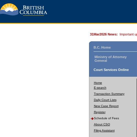
31Mar2026 News:
Important u
B.C. Home
Ministry of Attorney
General
Court Services Online
Home
E-search
Transaction Summary
Daily Court Lists
New Case Report
Register
Schedule of Fees
About CSO
Filing Assistant