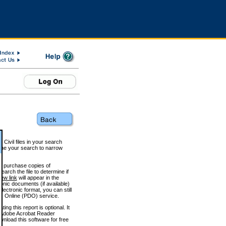
 Civil files in your search
efine your search to narrow
to purchase copies of
arch the file to determine if
iew link
will appear in the
onic documents (if available)
lectronic format, you can still
 Online (PDO) service.
g this report is optional. It
h. (Adobe Acrobat Reader
wnload this software for free