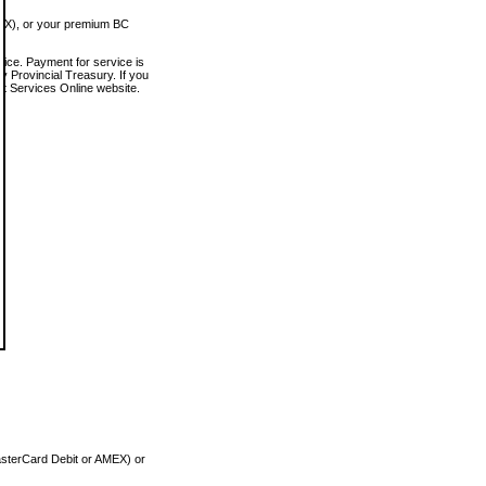
MEX), or your premium BC
vice. Payment for service is
 Provincial Treasury. If you
rt Services Online website.
asterCard Debit or AMEX) or