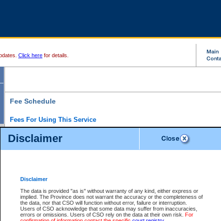
pdates.
Click here
for details.
Fee Schedule
Fees For Using This Service
Disclaimer
For a $6 fee, you can view the file details for any one of the Provincial and Supreme Court
results index. There is no charge to view Provincial Criminal and Traffic files. You can r
down the results before choosing a file to view.
CSO e-search users have the ability to access electronic documents (if available), and 
documents that are currently viewable through CSO e-search. Users will first need to e-se
the document they want is on file and available to them. If a document is electronic, the
V
Disclaimer
Document Request column. For a $6 fee per file, you can view and print any of the electr
for the file by clicking on the
View link
next to the document. If the document is not in the e
The data is provided "as is" without warranty of any kind, either express or
obtain a copy of the document using the
Request link
to access the Purchase Documents
implied. The Province does not warrant the accuracy or the completeness of
There is an additional charge of $6 to generate a
the data, nor that CSO will function without error, failure or interruption.
Civil
or
Appeal
Summary Report. Generatin
is a formatted PDF version of all of the file detail information available through e-searc
Users of CSO acknowledge that some data may suffer from inaccuracies,
version 7.0 or higher is required in order to generate a File Summary Report. You can do
errors or omissions. Users of CSO rely on the data at their own risk.
For
at http://www.adobe.com/products/acrobat/readstep.html)
confirmation of information contact the specific
court registry
.