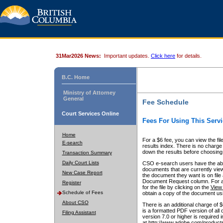
31Mar2026 News:
Important updates.
Click here
for details.
B.C. Home
Ministry of Attorney
General
Fee Schedule
Court Services Online
Fees For Using This Servi
Home
For a $6 fee, you can view the fil
E-search
results index. There is no charge 
down the results before choosing a
Transaction Summary
Daily Court Lists
CSO e-search users have the abili
documents that are currently view
New Case Report
the document they want is on file 
Document Request column. For a $6
Register
for the file by clicking on the
View 
Schedule of Fees
obtain a copy of the document us
About CSO
There is an additional charge of 
is a formatted PDF version of all 
Filing Assistant
version 7.0 or higher is required
at http://www.adobe.com/products