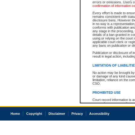
errors or omissions. Users of
confirmation of information c
Every effort is made to ensure
remains consistent with stat
disclosure bans. However the 
in no way is a representation,
conforms with publication an
any stage in the proceeding, t
details of a ban granted in cou
using or relying on the court
applicable court clerk or reg
any bans on publication or di
Publication or disclosure of 
result in legal action, includi
LIMITATION OF LIABILITI
No action may be brought by 
or damage of any kind caused
limitation, reliance on the co
CSO.
PROHIBITED USE
Court record information is a
research purposes and may no
resale or other commercial u
Office of the Chief Justice of
Home
Copyright
Disclaimer
Privacy
Accessibility
Office of the Chief Justice 
information) or Office of the
court record information may
information and research pro
an acknowledgement made of