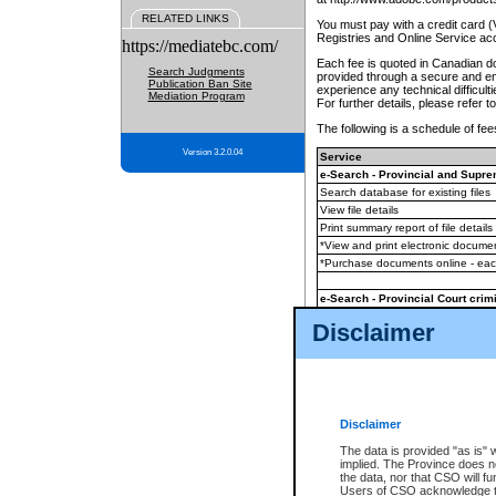
RELATED LINKS
You must pay with a credit card 
Registries and Online Service ac
https://mediatebc.com/
Each fee is quoted in Canadian dol
Search Judgments
provided through a secure and enc
Publication Ban Site
experience any technical difficul
Mediation Program
For further details, please refer t
The following is a schedule of fees
Version 3.2.0.04
Service
e-Search - Provincial and Suprem
Search database for existing files
View file details
Print summary report of file details
*View and print electronic document
*Purchase documents online - ea
e-Search - Provincial Court crimi
Search database for existing files
Disclaimer
View file details
Daily court lists
(all courthouses)
Monthly statement request
Disclaimer
e-Filing
(in addition to any statutor
The data is provided "as is" 
implied. The Province does n
The accepted methods of payment
the data, nor that CSO will fun
premium BC Registries and Onlin
Users of CSO acknowledge th