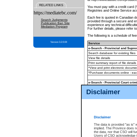
RELATED LINKS
You must pay with a credit card 
Registries and Online Service ac
https://mediatebc.com/
Each fee is quoted in Canadian dol
Search Judgments
provided through a secure and enc
Publication Ban Site
experience any technical difficul
Mediation Program
For further details, please refer t
The following is a schedule of fees
Version 3.2.0.04
Service
e-Search - Provincial and Suprem
Search database for existing files
View file details
Print summary report of file details
*View and print electronic document
*Purchase documents online - ea
e-Search - Provincial Court crimi
Search database for existing files
Disclaimer
View file details
Daily court lists
(all courthouses)
Monthly statement request
Disclaimer
e-Filing
(in addition to any statutor
The data is provided "as is" 
implied. The Province does n
The accepted methods of payment
the data, nor that CSO will fun
premium BC Registries and Onlin
Users of CSO acknowledge th