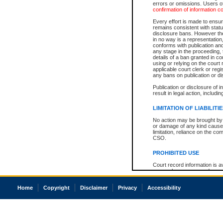
errors or omissions. Users of
confirmation of information c
Every effort is made to ensure
remains consistent with stat
disclosure bans. However the 
in no way is a representation,
conforms with publication an
any stage in the proceeding, t
details of a ban granted in cou
using or relying on the court
applicable court clerk or reg
any bans on publication or di
Publication or disclosure of 
result in legal action, includi
LIMITATION OF LIABILITI
No action may be brought by 
or damage of any kind caused
limitation, reliance on the co
CSO.
PROHIBITED USE
Court record information is a
research purposes and may no
resale or other commercial u
Office of the Chief Justice of
Home
Copyright
Disclaimer
Privacy
Accessibility
Office of the Chief Justice 
information) or Office of the
court record information may
information and research pro
an acknowledgement made of