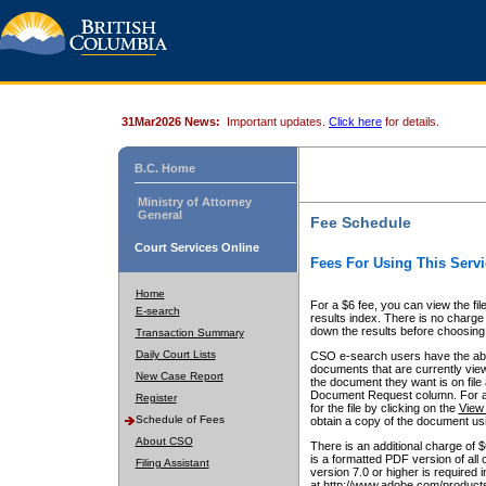
31Mar2026 News:
Important updates.
Click here
for details.
B.C. Home
Ministry of Attorney
General
Fee Schedule
Court Services Online
Fees For Using This Servi
Home
For a $6 fee, you can view the fil
E-search
results index. There is no charge 
down the results before choosing a
Transaction Summary
Daily Court Lists
CSO e-search users have the abili
documents that are currently view
New Case Report
the document they want is on file 
Document Request column. For a $6
Register
for the file by clicking on the
View 
Schedule of Fees
obtain a copy of the document us
About CSO
There is an additional charge of 
is a formatted PDF version of all 
Filing Assistant
version 7.0 or higher is required
at http://www.adobe.com/products