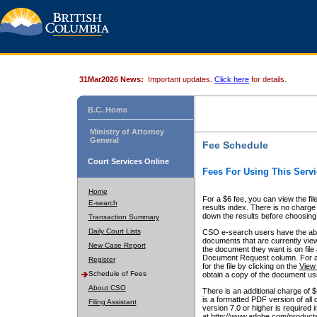
31Mar2026 News:
Important updates.
Click here
for details.
B.C. Home
Ministry of Attorney
General
Fee Schedule
Court Services Online
Fees For Using This Servi
Home
For a $6 fee, you can view the fil
E-search
results index. There is no charge 
down the results before choosing a
Transaction Summary
Daily Court Lists
CSO e-search users have the abili
documents that are currently view
New Case Report
the document they want is on file 
Document Request column. For a $6
Register
for the file by clicking on the
View 
Schedule of Fees
obtain a copy of the document us
About CSO
There is an additional charge of 
is a formatted PDF version of all 
Filing Assistant
version 7.0 or higher is required
at http://www.adobe.com/products