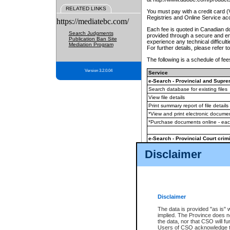
RELATED LINKS
You must pay with a credit card 
Registries and Online Service ac
https://mediatebc.com/
Each fee is quoted in Canadian dol
Search Judgments
provided through a secure and enc
Publication Ban Site
experience any technical difficul
Mediation Program
For further details, please refer t
The following is a schedule of fees
Version 3.2.0.04
Service
e-Search - Provincial and Suprem
Search database for existing files
View file details
Print summary report of file details
*View and print electronic document
*Purchase documents online - ea
e-Search - Provincial Court crimi
Search database for existing files
Disclaimer
View file details
Daily court lists
(all courthouses)
Monthly statement request
Disclaimer
e-Filing
(in addition to any statutor
The data is provided "as is" 
implied. The Province does n
The accepted methods of payment
the data, nor that CSO will fun
premium BC Registries and Onlin
Users of CSO acknowledge th