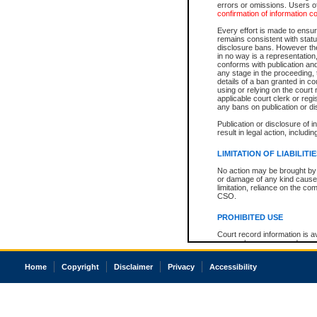
errors or omissions. Users of
confirmation of information c
Every effort is made to ensure
remains consistent with stat
disclosure bans. However the 
in no way is a representation,
conforms with publication an
any stage in the proceeding, t
details of a ban granted in cou
using or relying on the court
applicable court clerk or reg
any bans on publication or di
Publication or disclosure of 
result in legal action, includi
LIMITATION OF LIABILITI
No action may be brought by 
or damage of any kind caused
limitation, reliance on the co
CSO.
PROHIBITED USE
Court record information is a
research purposes and may no
resale or other commercial u
Office of the Chief Justice of
Home
Copyright
Disclaimer
Privacy
Accessibility
Office of the Chief Justice 
information) or Office of the
court record information may
information and research pro
an acknowledgement made of