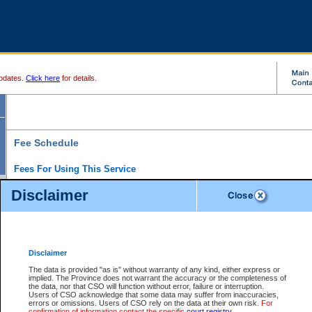
pdates.
Click here
for details.
Fee Schedule
Fees For Using This Service
Disclaimer
For a $6 fee, you can view the file details for any one of the Provincial and Supreme Court
results index. There is no charge to view Provincial Criminal and Traffic files. You can r
down the results before choosing a file to view.
CSO e-search users have the ability to access electronic documents (if available), and 
documents that are currently viewable through CSO e-search. Users will first need to e-se
the document they want is on file and available to them. If a document is electronic, the
V
Disclaimer
Document Request column. For a $6 fee per file, you can view and print any of the electr
for the file by clicking on the
View link
next to the document. If the document is not in the e
The data is provided "as is" without warranty of any kind, either express or
obtain a copy of the document using the
Request link
to access the Purchase Documents
implied. The Province does not warrant the accuracy or the completeness of
There is an additional charge of $6 to generate a
the data, nor that CSO will function without error, failure or interruption.
Civil
or
Appeal
Summary Report. Generatin
is a formatted PDF version of all of the file detail information available through e-searc
Users of CSO acknowledge that some data may suffer from inaccuracies,
version 7.0 or higher is required in order to generate a File Summary Report. You can do
errors or omissions. Users of CSO rely on the data at their own risk.
For
at http://www.adobe.com/products/acrobat/readstep.html)
confirmation of information contact the specific
court registry
.