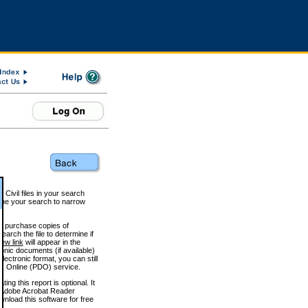
 Civil files in your search
efine your search to narrow
to purchase copies of
arch the file to determine if
iew link
will appear in the
onic documents (if available)
lectronic format, you can still
 Online (PDO) service.
g this report is optional. It
h. (Adobe Acrobat Reader
wnload this software for free