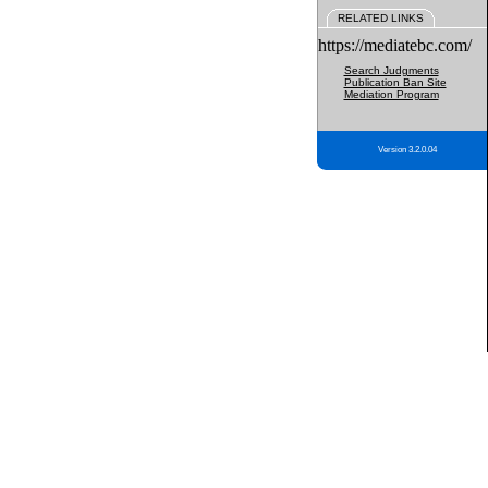
RELATED LINKS
https://mediatebc.com/
Search Judgments
Publication Ban Site
Mediation Program
Version 3.2.0.04