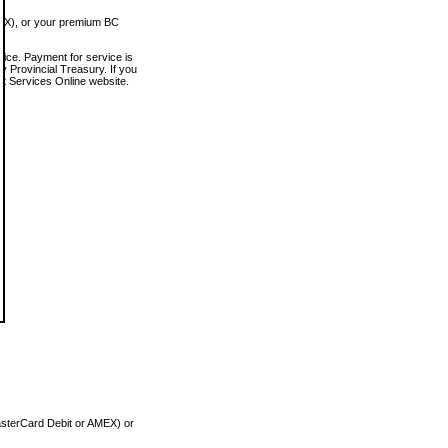
MEX), or your premium BC
vice. Payment for service is
 Provincial Treasury. If you
rt Services Online website.
asterCard Debit or AMEX) or