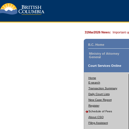
31Mar2026 News:
Important u
B.C. Home
Ministry of Attorney
General
Court Services Online
Home
E-search
Transaction Summary
Daily Court Lists
New Case Report
Register
Schedule of Fees
About CSO
Filing Assistant