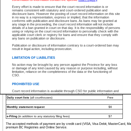
You must pay with a credit card (VISA, Visa Debit, MasterCard, MasterCard Debit or A
Every effort is made to ensure that the court record information is or
Registries and Online Service account.
remains consistent with statutory and court-ordered publication and
disclosure bans. However the posting of court record information on this site
Each fee is quoted in Canadian dollars. Fees must be paid in full before receiving the ser
in no way is a representation, express or implied, that the information
provided through a secure and encrypted Internet site, which is provided and managed by
conforms with publication and disclosure bans. As bans may be granted at
experience any technical difficulties, a request for a refund can be completed on the Cou
any stage in the proceeding, the court record information will not include
For further details, please refer to the
Guide for Refund Requests
.
details of a ban granted in court on that day. It is the responsibility of persons
using or relying on the court record information to personally check with the
The following is a schedule of fees for the services that are currently available:
applicable court clerk or registry for bans and ensure that they comply with
any bans on publication or disclosure.
Service
Fee Amount
Publication or disclosure of information contrary to a court-ordered ban may
e-Search - Provincial and Supreme Court civil
result in legal action, including prosecution.
Search database for existing files
Free
View file details
$6
LIMITATION OF LIABILITIES
Print summary report of file details
$6
No action may be brought by any person against the Province for any loss
*View and print electronic documents - per file
$6
or damage of any kind caused by any reason or purpose including, without
*Purchase documents online - each document
$10
limitation, reliance on the completeness of the data or the functioning of
CSO.
e-Search - Provincial Court criminal and traffic
Search database for existing files
Free
PROHIBITED USE
View file details
Free
Court record information is available through CSO for public information and
research purposes and may not be copied or distributed in any fashion for
Daily court lists
(all courthouses)
Free
resale or other commercial use without the express written permission of the
Office of the Chief Justice of British Columbia (Court of Appeal information),
Office of the Chief Justice of the Supreme Court (Supreme Court
Monthly statement request
$6
information) or Office of the Chief Judge (Provincial Court information). The
court record information may be used without permission for public
information and research provided the material is accurately reproduced and
e-Filing
(in addition to any statutory filing fees)
$7
an acknowledgement made of the source.
The accepted methods of payment are by credit card (VISA, Visa Debit, MasterCard, M
Any other use of CSO or court record information available through CSO is
premium BC Registries and Online Service.
expressly prohibited. Persons found misusing this privilege will lose access