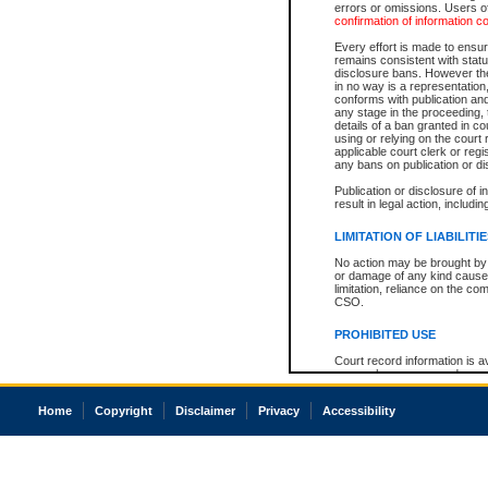
errors or omissions. Users of
confirmation of information c
Every effort is made to ensure
remains consistent with stat
disclosure bans. However the 
in no way is a representation,
conforms with publication an
any stage in the proceeding, t
details of a ban granted in cou
using or relying on the court
applicable court clerk or reg
any bans on publication or di
Publication or disclosure of 
result in legal action, includi
LIMITATION OF LIABILITI
No action may be brought by 
or damage of any kind caused
limitation, reliance on the co
CSO.
PROHIBITED USE
Court record information is a
research purposes and may no
resale or other commercial u
Office of the Chief Justice of
Home
Copyright
Disclaimer
Privacy
Accessibility
Office of the Chief Justice 
information) or Office of the
court record information may
information and research pro
an acknowledgement made of