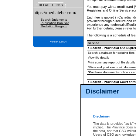
RELATED LINKS
You must pay with a credit card 
Registries and Online Service ac
https://mediatebc.com/
Each fee is quoted in Canadian dol
Search Judgments
provided through a secure and enc
Publication Ban Site
experience any technical difficul
Mediation Program
For further details, please refer t
The following is a schedule of fees
Version 3.2.0.04
Service
e-Search - Provincial and Suprem
Search database for existing files
View file details
Print summary report of file details
*View and print electronic document
*Purchase documents online - ea
e-Search - Provincial Court crimi
Search database for existing files
Disclaimer
View file details
Daily court lists
(all courthouses)
Monthly statement request
Disclaimer
e-Filing
(in addition to any statutor
The data is provided "as is" 
implied. The Province does n
The accepted methods of payment
the data, nor that CSO will fun
premium BC Registries and Onlin
Users of CSO acknowledge th