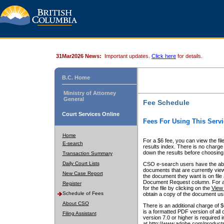
31Mar2026 News:
Important updates.
Click here
for details.
B.C. Home
Ministry of Attorney
General
Fee Schedule
Court Services Online
Fees For Using This Servi
Home
For a $6 fee, you can view the fil
E-search
results index. There is no charge 
down the results before choosing a
Transaction Summary
Daily Court Lists
CSO e-search users have the abili
documents that are currently view
New Case Report
the document they want is on file 
Document Request column. For a $6
Register
for the file by clicking on the
View 
Schedule of Fees
obtain a copy of the document us
About CSO
There is an additional charge of 
is a formatted PDF version of all 
Filing Assistant
version 7.0 or higher is required
at http://www.adobe.com/products