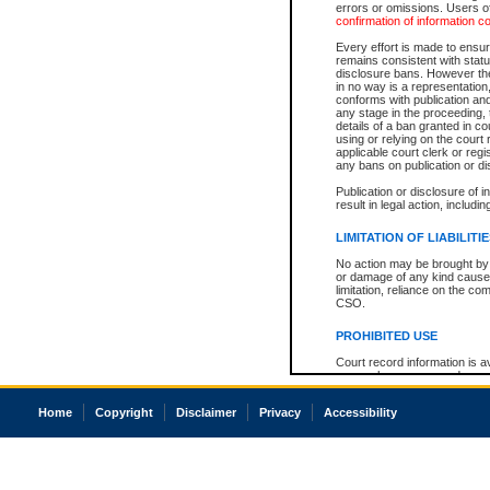
errors or omissions. Users of
confirmation of information c
Every effort is made to ensure
remains consistent with stat
disclosure bans. However the 
in no way is a representation,
conforms with publication an
any stage in the proceeding, t
details of a ban granted in cou
using or relying on the court
applicable court clerk or reg
any bans on publication or di
Publication or disclosure of 
result in legal action, includi
LIMITATION OF LIABILITI
No action may be brought by 
or damage of any kind caused
limitation, reliance on the co
CSO.
PROHIBITED USE
Court record information is a
research purposes and may no
resale or other commercial u
Office of the Chief Justice of
Home
Copyright
Disclaimer
Privacy
Accessibility
Office of the Chief Justice 
information) or Office of the
court record information may
information and research pro
an acknowledgement made of