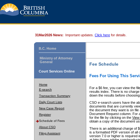
31Mar2026 News:
Important updates.
Click here
for details.
B.C. Home
Ministry of Attorney
General
Fee Schedule
Court Services Online
Fees For Using This Servi
Home
For a $6 fee, you can view the fil
E-search
results index. There is no charge 
down the results before choosing a
Transaction Summary
Daily Court Lists
CSO e-search users have the abili
documents that are currently view
New Case Report
the document they want is on file 
Document Request column. For a $6
Register
for the file by clicking on the
View 
Schedule of Fees
obtain a copy of the document us
About CSO
There is an additional charge of 
is a formatted PDF version of all 
Filing Assistant
version 7.0 or higher is required
at http://www.adobe.com/products