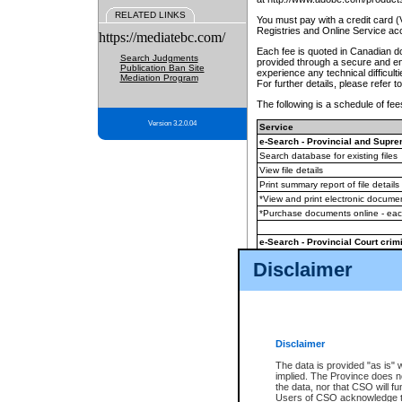
RELATED LINKS
You must pay with a credit card 
Registries and Online Service ac
https://mediatebc.com/
Each fee is quoted in Canadian dol
Search Judgments
provided through a secure and enc
Publication Ban Site
experience any technical difficul
Mediation Program
For further details, please refer t
The following is a schedule of fees
Version 3.2.0.04
Service
e-Search - Provincial and Suprem
Search database for existing files
View file details
Print summary report of file details
*View and print electronic document
*Purchase documents online - ea
e-Search - Provincial Court crimi
Search database for existing files
Disclaimer
View file details
Daily court lists
(all courthouses)
Monthly statement request
Disclaimer
e-Filing
(in addition to any statutor
The data is provided "as is" 
implied. The Province does n
The accepted methods of payment
the data, nor that CSO will fun
premium BC Registries and Onlin
Users of CSO acknowledge th