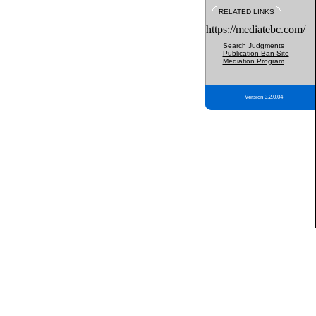
RELATED LINKS
https://mediatebc.com/
Search Judgments
Publication Ban Site
Mediation Program
Version 3.2.0.04