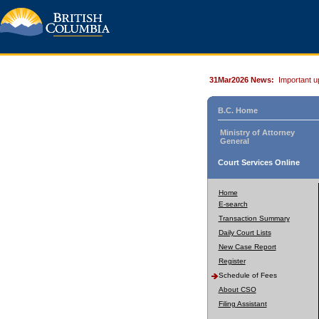
31Mar2026 News:
Important u
B.C. Home
Ministry of Attorney
General
Court Services Online
Home
E-search
Transaction Summary
Daily Court Lists
New Case Report
Register
Schedule of Fees
About CSO
Filing Assistant