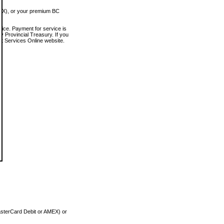
MEX), or your premium BC
vice. Payment for service is
 Provincial Treasury. If you
rt Services Online website.
asterCard Debit or AMEX) or