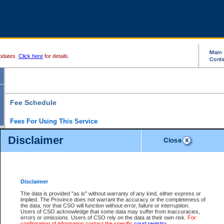
pdates.
Click here
for details.
Fee Schedule
Fees For Using This Service
Disclaimer
For a $6 fee, you can view the file details for any one of the Provincial and Supreme Court
results index. There is no charge to view Provincial Criminal and Traffic files. You can r
down the results before choosing a file to view.
CSO e-search users have the ability to access electronic documents (if available), and 
documents that are currently viewable through CSO e-search. Users will first need to e-se
the document they want is on file and available to them. If a document is electronic, the
V
Disclaimer
Document Request column. For a $6 fee per file, you can view and print any of the electr
for the file by clicking on the
View link
next to the document. If the document is not in the e
The data is provided "as is" without warranty of any kind, either express or
obtain a copy of the document using the
Request link
to access the Purchase Documents
implied. The Province does not warrant the accuracy or the completeness of
There is an additional charge of $6 to generate a
the data, nor that CSO will function without error, failure or interruption.
Civil
or
Appeal
Summary Report. Generatin
is a formatted PDF version of all of the file detail information available through e-searc
Users of CSO acknowledge that some data may suffer from inaccuracies,
version 7.0 or higher is required in order to generate a File Summary Report. You can do
errors or omissions. Users of CSO rely on the data at their own risk.
For
at http://www.adobe.com/products/acrobat/readstep.html)
confirmation of information contact the specific
court registry
.