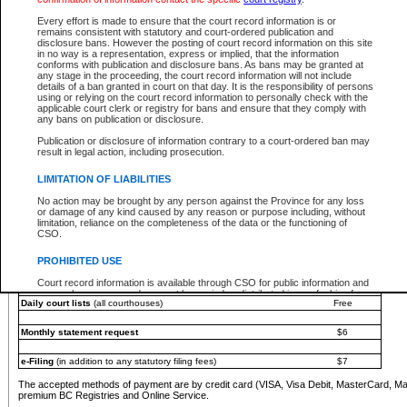
You must pay with a credit card (VISA, Visa Debit, MasterCard, MasterCard Debit or A
Every effort is made to ensure that the court record information is or
Registries and Online Service account.
remains consistent with statutory and court-ordered publication and
disclosure bans. However the posting of court record information on this site
Each fee is quoted in Canadian dollars. Fees must be paid in full before receiving the ser
in no way is a representation, express or implied, that the information
provided through a secure and encrypted Internet site, which is provided and managed by
conforms with publication and disclosure bans. As bans may be granted at
experience any technical difficulties, a request for a refund can be completed on the Cou
any stage in the proceeding, the court record information will not include
For further details, please refer to the
Guide for Refund Requests
.
details of a ban granted in court on that day. It is the responsibility of persons
using or relying on the court record information to personally check with the
The following is a schedule of fees for the services that are currently available:
applicable court clerk or registry for bans and ensure that they comply with
any bans on publication or disclosure.
Service
Fee Amount
Publication or disclosure of information contrary to a court-ordered ban may
e-Search - Provincial and Supreme Court civil
result in legal action, including prosecution.
Search database for existing files
Free
View file details
$6
LIMITATION OF LIABILITIES
Print summary report of file details
$6
No action may be brought by any person against the Province for any loss
*View and print electronic documents - per file
$6
or damage of any kind caused by any reason or purpose including, without
*Purchase documents online - each document
$10
limitation, reliance on the completeness of the data or the functioning of
CSO.
e-Search - Provincial Court criminal and traffic
Search database for existing files
Free
PROHIBITED USE
View file details
Free
Court record information is available through CSO for public information and
research purposes and may not be copied or distributed in any fashion for
Daily court lists
(all courthouses)
Free
resale or other commercial use without the express written permission of the
Office of the Chief Justice of British Columbia (Court of Appeal information),
Office of the Chief Justice of the Supreme Court (Supreme Court
Monthly statement request
$6
information) or Office of the Chief Judge (Provincial Court information). The
court record information may be used without permission for public
information and research provided the material is accurately reproduced and
e-Filing
(in addition to any statutory filing fees)
$7
an acknowledgement made of the source.
The accepted methods of payment are by credit card (VISA, Visa Debit, MasterCard, M
Any other use of CSO or court record information available through CSO is
premium BC Registries and Online Service.
expressly prohibited. Persons found misusing this privilege will lose access