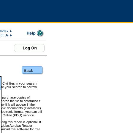
 Civil files in your search
efine your search to narrow
to purchase copies of
arch the file to determine if
iew link
will appear in the
onic documents (if available)
lectronic format, you can still
 Online (PDO) service.
g this report is optional. It
h. (Adobe Acrobat Reader
wnload this software for free