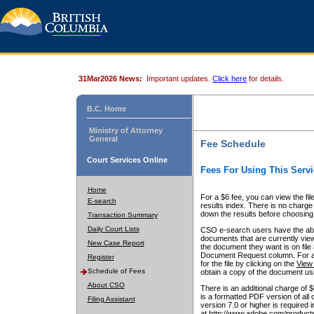
31Mar2026 News:
Important updates.
Click here
for details.
B.C. Home
Ministry of Attorney
General
Fee Schedule
Court Services Online
Fees For Using This Servi
Home
For a $6 fee, you can view the fil
E-search
results index. There is no charge 
down the results before choosing a
Transaction Summary
Daily Court Lists
CSO e-search users have the abili
documents that are currently view
New Case Report
the document they want is on file 
Document Request column. For a $6
Register
for the file by clicking on the
View 
Schedule of Fees
obtain a copy of the document us
About CSO
There is an additional charge of 
is a formatted PDF version of all 
Filing Assistant
version 7.0 or higher is required
at http://www.adobe.com/products