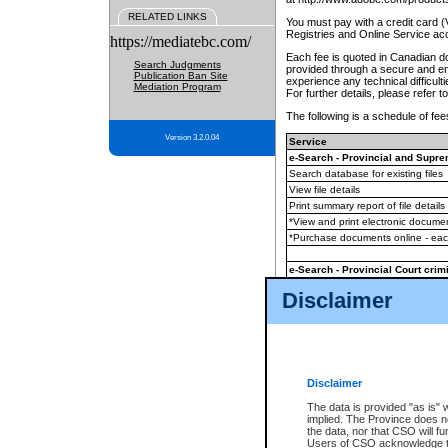
RELATED LINKS
You must pay with a credit card 
Registries and Online Service ac
https://mediatebc.com/
Each fee is quoted in Canadian dol
Search Judgments
provided through a secure and enc
Publication Ban Site
experience any technical difficul
Mediation Program
For further details, please refer t
The following is a schedule of fees
Version 3.2.0.04
Service
e-Search - Provincial and Suprem
Search database for existing files
View file details
Print summary report of file details
*View and print electronic document
*Purchase documents online - ea
e-Search - Provincial Court crimi
Search database for existing files
Disclaimer
View file details
Daily court lists
(all courthouses)
Monthly statement request
Disclaimer
e-Filing
(in addition to any statutor
The data is provided "as is" 
implied. The Province does n
The accepted methods of payment
the data, nor that CSO will fun
premium BC Registries and Onlin
Users of CSO acknowledge th