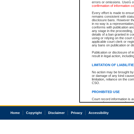
errors or omissions. Users of
confirmation of information c
Every effort is made to ensure
remains consistent with stat
disclosure bans. However the 
in no way is a representation,
conforms with publication an
any stage in the proceeding, t
details of a ban granted in cou
using or relying on the court
applicable court clerk or reg
any bans on publication or di
Publication or disclosure of 
result in legal action, includi
LIMITATION OF LIABILITI
No action may be brought by 
or damage of any kind caused
limitation, reliance on the co
CSO.
PROHIBITED USE
Court record information is a
research purposes and may no
resale or other commercial u
Office of the Chief Justice of
Home
Copyright
Disclaimer
Privacy
Accessibility
Office of the Chief Justice 
information) or Office of the
court record information may
information and research pro
an acknowledgement made of