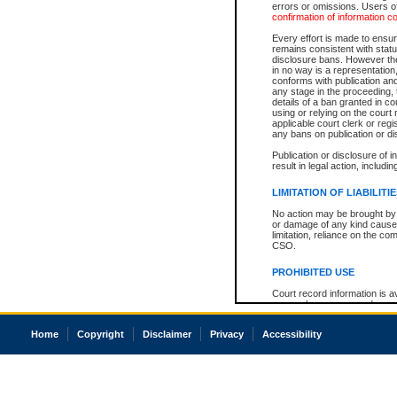
errors or omissions. Users of
confirmation of information c
Every effort is made to ensure
remains consistent with stat
disclosure bans. However the 
in no way is a representation,
conforms with publication an
any stage in the proceeding, t
details of a ban granted in cou
using or relying on the court
applicable court clerk or reg
any bans on publication or di
Publication or disclosure of 
result in legal action, includi
LIMITATION OF LIABILITI
No action may be brought by 
or damage of any kind caused
limitation, reliance on the co
CSO.
PROHIBITED USE
Court record information is a
research purposes and may no
resale or other commercial u
Office of the Chief Justice of
Home
Copyright
Disclaimer
Privacy
Accessibility
Office of the Chief Justice 
information) or Office of the
court record information may
information and research pro
an acknowledgement made of