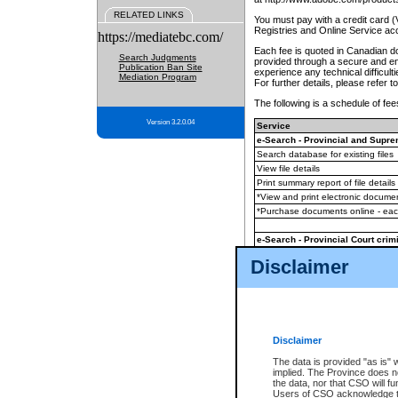
RELATED LINKS
You must pay with a credit card 
Registries and Online Service ac
https://mediatebc.com/
Each fee is quoted in Canadian dol
Search Judgments
provided through a secure and enc
Publication Ban Site
experience any technical difficul
Mediation Program
For further details, please refer t
The following is a schedule of fees
Version 3.2.0.04
Service
e-Search - Provincial and Suprem
Search database for existing files
View file details
Print summary report of file details
*View and print electronic document
*Purchase documents online - ea
e-Search - Provincial Court crimi
Search database for existing files
Disclaimer
View file details
Daily court lists
(all courthouses)
Monthly statement request
Disclaimer
e-Filing
(in addition to any statutor
The data is provided "as is" 
implied. The Province does n
The accepted methods of payment
the data, nor that CSO will fun
premium BC Registries and Onlin
Users of CSO acknowledge th