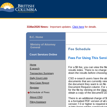
31Mar2026 News:
Important updates.
Click here
for details.
B.C. Home
Ministry of Attorney
General
Fee Schedule
Court Services Online
Fees For Using This Servi
Home
For a $6 fee, you can view the fil
E-search
results index. There is no charge 
down the results before choosing a
Transaction Summary
Daily Court Lists
CSO e-search users have the abili
documents that are currently view
New Case Report
the document they want is on file 
Document Request column. For a $6
Register
for the file by clicking on the
View 
Schedule of Fees
obtain a copy of the document us
About CSO
There is an additional charge of 
is a formatted PDF version of all 
Filing Assistant
version 7.0 or higher is required
at http://www.adobe.com/products