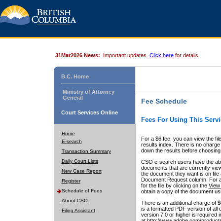
31Mar2026 News:
Important updates.
Click here
for details.
B.C. Home
Ministry of Attorney
General
Fee Schedule
Court Services Online
Fees For Using This Servi
Home
For a $6 fee, you can view the fil
E-search
results index. There is no charge 
down the results before choosing a
Transaction Summary
Daily Court Lists
CSO e-search users have the abili
documents that are currently view
New Case Report
the document they want is on file 
Document Request column. For a $6
Register
for the file by clicking on the
View 
Schedule of Fees
obtain a copy of the document us
About CSO
There is an additional charge of 
is a formatted PDF version of all 
Filing Assistant
version 7.0 or higher is required
at http://www.adobe.com/products