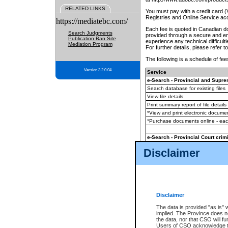
RELATED LINKS
You must pay with a credit card 
Registries and Online Service ac
https://mediatebc.com/
Each fee is quoted in Canadian dol
Search Judgments
provided through a secure and enc
Publication Ban Site
experience any technical difficul
Mediation Program
For further details, please refer t
The following is a schedule of fees
Version 3.2.0.04
Service
e-Search - Provincial and Suprem
Search database for existing files
View file details
Print summary report of file details
*View and print electronic document
*Purchase documents online - ea
e-Search - Provincial Court crimi
Search database for existing files
Disclaimer
View file details
Daily court lists
(all courthouses)
Monthly statement request
Disclaimer
e-Filing
(in addition to any statutor
The data is provided "as is" 
implied. The Province does n
The accepted methods of payment
the data, nor that CSO will fun
premium BC Registries and Onlin
Users of CSO acknowledge th