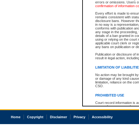
errors or omissions. Users of
confirmation of information c
Every effort is made to ensure
remains consistent with stat
disclosure bans. However the 
in no way is a representation,
conforms with publication an
any stage in the proceeding, t
details of a ban granted in cou
using or relying on the court
applicable court clerk or reg
any bans on publication or di
Publication or disclosure of 
result in legal action, includi
LIMITATION OF LIABILITI
No action may be brought by 
or damage of any kind caused
limitation, reliance on the co
CSO.
PROHIBITED USE
Court record information is a
research purposes and may no
resale or other commercial u
Office of the Chief Justice of
Home
Copyright
Disclaimer
Privacy
Accessibility
Office of the Chief Justice 
information) or Office of the
court record information may
information and research pro
an acknowledgement made of