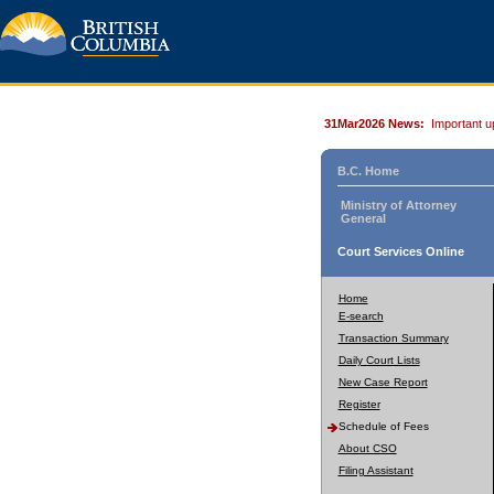
31Mar2026 News:
Important u
B.C. Home
Ministry of Attorney
General
Court Services Online
Home
E-search
Transaction Summary
Daily Court Lists
New Case Report
Register
Schedule of Fees
About CSO
Filing Assistant