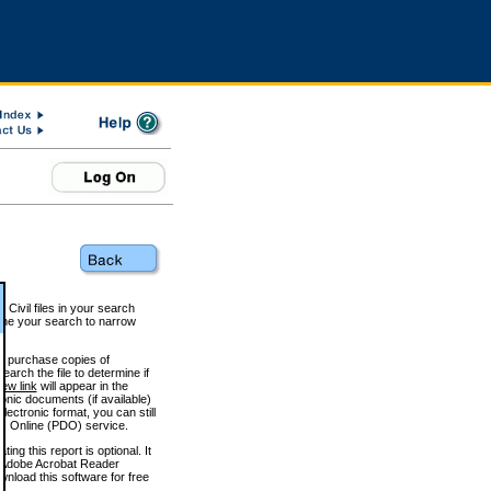
 Civil files in your search
efine your search to narrow
to purchase copies of
arch the file to determine if
iew link
will appear in the
onic documents (if available)
lectronic format, you can still
 Online (PDO) service.
g this report is optional. It
h. (Adobe Acrobat Reader
wnload this software for free