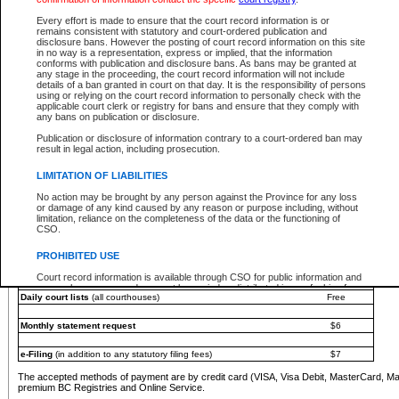
You must pay with a credit card (VISA, Visa Debit, MasterCard, MasterCard Debit or A
Every effort is made to ensure that the court record information is or
Registries and Online Service account.
remains consistent with statutory and court-ordered publication and
disclosure bans. However the posting of court record information on this site
Each fee is quoted in Canadian dollars. Fees must be paid in full before receiving the ser
in no way is a representation, express or implied, that the information
provided through a secure and encrypted Internet site, which is provided and managed by
conforms with publication and disclosure bans. As bans may be granted at
experience any technical difficulties, a request for a refund can be completed on the Cou
any stage in the proceeding, the court record information will not include
For further details, please refer to the
Guide for Refund Requests
.
details of a ban granted in court on that day. It is the responsibility of persons
using or relying on the court record information to personally check with the
The following is a schedule of fees for the services that are currently available:
applicable court clerk or registry for bans and ensure that they comply with
any bans on publication or disclosure.
Service
Fee Amount
Publication or disclosure of information contrary to a court-ordered ban may
e-Search - Provincial and Supreme Court civil
result in legal action, including prosecution.
Search database for existing files
Free
View file details
$6
LIMITATION OF LIABILITIES
Print summary report of file details
$6
No action may be brought by any person against the Province for any loss
*View and print electronic documents - per file
$6
or damage of any kind caused by any reason or purpose including, without
*Purchase documents online - each document
$10
limitation, reliance on the completeness of the data or the functioning of
CSO.
e-Search - Provincial Court criminal and traffic
Search database for existing files
Free
PROHIBITED USE
View file details
Free
Court record information is available through CSO for public information and
research purposes and may not be copied or distributed in any fashion for
Daily court lists
(all courthouses)
Free
resale or other commercial use without the express written permission of the
Office of the Chief Justice of British Columbia (Court of Appeal information),
Office of the Chief Justice of the Supreme Court (Supreme Court
Monthly statement request
$6
information) or Office of the Chief Judge (Provincial Court information). The
court record information may be used without permission for public
information and research provided the material is accurately reproduced and
e-Filing
(in addition to any statutory filing fees)
$7
an acknowledgement made of the source.
The accepted methods of payment are by credit card (VISA, Visa Debit, MasterCard, M
Any other use of CSO or court record information available through CSO is
premium BC Registries and Online Service.
expressly prohibited. Persons found misusing this privilege will lose access