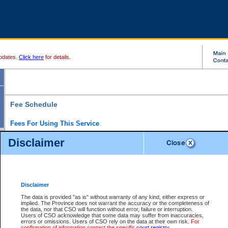
pdates.
Click here
for details.
Fee Schedule
Fees For Using This Service
Disclaimer
For a $6 fee, you can view the file details for any one of the Provincial and Supreme Court
results index. There is no charge to view Provincial Criminal and Traffic files. You can r
down the results before choosing a file to view.
CSO e-search users have the ability to access electronic documents (if available), and 
documents that are currently viewable through CSO e-search. Users will first need to e-se
the document they want is on file and available to them. If a document is electronic, the
V
Disclaimer
Document Request column. For a $6 fee per file, you can view and print any of the electr
for the file by clicking on the
View link
next to the document. If the document is not in the e
The data is provided "as is" without warranty of any kind, either express or
obtain a copy of the document using the
Request link
to access the Purchase Documents
implied. The Province does not warrant the accuracy or the completeness of
There is an additional charge of $6 to generate a
the data, nor that CSO will function without error, failure or interruption.
Civil
or
Appeal
Summary Report. Generatin
is a formatted PDF version of all of the file detail information available through e-searc
Users of CSO acknowledge that some data may suffer from inaccuracies,
version 7.0 or higher is required in order to generate a File Summary Report. You can do
errors or omissions. Users of CSO rely on the data at their own risk.
For
at http://www.adobe.com/products/acrobat/readstep.html)
confirmation of information contact the specific
court registry
.