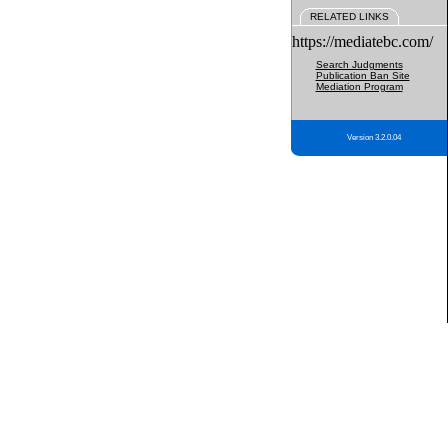
RELATED LINKS
https://mediatebc.com/
Search Judgments
Publication Ban Site
Mediation Program
Version 3.2.0.04