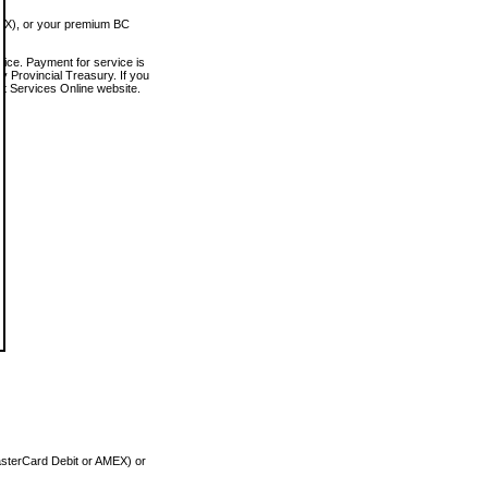
MEX), or your premium BC
vice. Payment for service is
 Provincial Treasury. If you
rt Services Online website.
asterCard Debit or AMEX) or