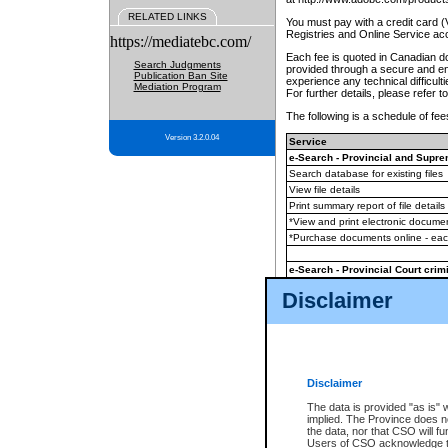
RELATED LINKS
You must pay with a credit card 
Registries and Online Service ac
https://mediatebc.com/
Each fee is quoted in Canadian dol
Search Judgments
provided through a secure and enc
Publication Ban Site
experience any technical difficul
Mediation Program
For further details, please refer t
The following is a schedule of fees
Version 3.2.0.04
Service
e-Search - Provincial and Suprem
Search database for existing files
View file details
Print summary report of file details
*View and print electronic document
*Purchase documents online - ea
e-Search - Provincial Court crimi
Search database for existing files
Disclaimer
View file details
Daily court lists
(all courthouses)
Monthly statement request
Disclaimer
e-Filing
(in addition to any statutor
The data is provided "as is" 
implied. The Province does n
The accepted methods of payment
the data, nor that CSO will fun
premium BC Registries and Onlin
Users of CSO acknowledge th