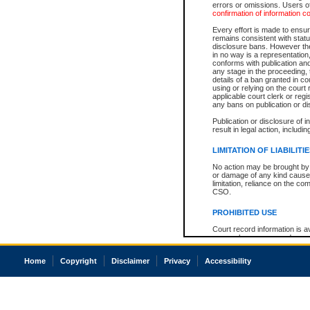
errors or omissions. Users of
confirmation of information c
Every effort is made to ensure
remains consistent with stat
disclosure bans. However the 
in no way is a representation,
conforms with publication an
any stage in the proceeding, t
details of a ban granted in cou
using or relying on the court
applicable court clerk or reg
any bans on publication or di
Publication or disclosure of 
result in legal action, includi
LIMITATION OF LIABILITI
No action may be brought by 
or damage of any kind caused
limitation, reliance on the co
CSO.
PROHIBITED USE
Court record information is a
research purposes and may no
resale or other commercial u
Office of the Chief Justice of
Home
Copyright
Disclaimer
Privacy
Accessibility
Office of the Chief Justice 
information) or Office of the
court record information may
information and research pro
an acknowledgement made of