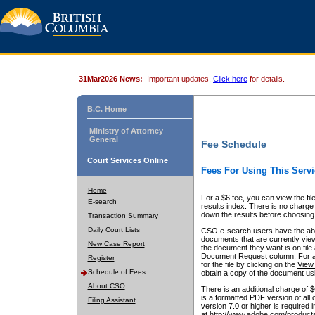
31Mar2026 News:
Important updates.
Click here
for details.
B.C. Home
Ministry of Attorney
General
Fee Schedule
Court Services Online
Fees For Using This Servi
Home
For a $6 fee, you can view the fil
E-search
results index. There is no charge 
down the results before choosing a
Transaction Summary
Daily Court Lists
CSO e-search users have the abili
documents that are currently view
New Case Report
the document they want is on file 
Document Request column. For a $6
Register
for the file by clicking on the
View 
Schedule of Fees
obtain a copy of the document us
About CSO
There is an additional charge of 
is a formatted PDF version of all 
Filing Assistant
version 7.0 or higher is required
at http://www.adobe.com/products