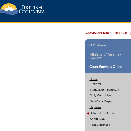
31Mar2026 News:
Important u
B.C. Home
Ministry of Attorney
General
Court Services Online
Home
E-search
Transaction Summary
Daily Court Lists
New Case Report
Register
Schedule of Fees
About CSO
Filing Assistant