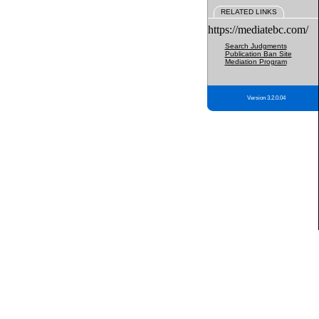
RELATED LINKS
https://mediatebc.com/
Search Judgments
Publication Ban Site
Mediation Program
Version 3.2.0.04