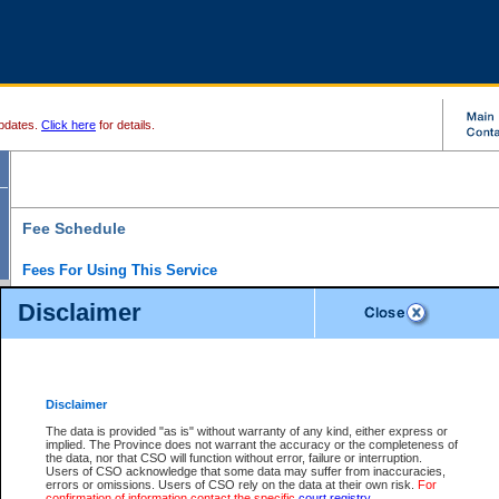
pdates.
Click here
for details.
Fee Schedule
Fees For Using This Service
Disclaimer
For a $6 fee, you can view the file details for any one of the Provincial and Supreme Court
results index. There is no charge to view Provincial Criminal and Traffic files. You can r
down the results before choosing a file to view.
CSO e-search users have the ability to access electronic documents (if available), and 
documents that are currently viewable through CSO e-search. Users will first need to e-se
the document they want is on file and available to them. If a document is electronic, the
V
Disclaimer
Document Request column. For a $6 fee per file, you can view and print any of the electr
for the file by clicking on the
View link
next to the document. If the document is not in the e
The data is provided "as is" without warranty of any kind, either express or
obtain a copy of the document using the
Request link
to access the Purchase Documents
implied. The Province does not warrant the accuracy or the completeness of
There is an additional charge of $6 to generate a
the data, nor that CSO will function without error, failure or interruption.
Civil
or
Appeal
Summary Report. Generatin
is a formatted PDF version of all of the file detail information available through e-searc
Users of CSO acknowledge that some data may suffer from inaccuracies,
version 7.0 or higher is required in order to generate a File Summary Report. You can do
errors or omissions. Users of CSO rely on the data at their own risk.
For
at http://www.adobe.com/products/acrobat/readstep.html)
confirmation of information contact the specific
court registry
.