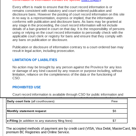
You must pay with a credit card (VISA, Visa Debit, MasterCard, MasterCard Debit or A
Every effort is made to ensure that the court record information is or
Registries and Online Service account.
remains consistent with statutory and court-ordered publication and
disclosure bans. However the posting of court record information on this site
Each fee is quoted in Canadian dollars. Fees must be paid in full before receiving the ser
in no way is a representation, express or implied, that the information
provided through a secure and encrypted Internet site, which is provided and managed by
conforms with publication and disclosure bans. As bans may be granted at
experience any technical difficulties, a request for a refund can be completed on the Cou
any stage in the proceeding, the court record information will not include
For further details, please refer to the
Guide for Refund Requests
.
details of a ban granted in court on that day. It is the responsibility of persons
using or relying on the court record information to personally check with the
The following is a schedule of fees for the services that are currently available:
applicable court clerk or registry for bans and ensure that they comply with
any bans on publication or disclosure.
Service
Fee Amount
Publication or disclosure of information contrary to a court-ordered ban may
e-Search - Provincial and Supreme Court civil
result in legal action, including prosecution.
Search database for existing files
Free
View file details
$6
LIMITATION OF LIABILITIES
Print summary report of file details
$6
No action may be brought by any person against the Province for any loss
*View and print electronic documents - per file
$6
or damage of any kind caused by any reason or purpose including, without
*Purchase documents online - each document
$10
limitation, reliance on the completeness of the data or the functioning of
CSO.
e-Search - Provincial Court criminal and traffic
Search database for existing files
Free
PROHIBITED USE
View file details
Free
Court record information is available through CSO for public information and
research purposes and may not be copied or distributed in any fashion for
Daily court lists
(all courthouses)
Free
resale or other commercial use without the express written permission of the
Office of the Chief Justice of British Columbia (Court of Appeal information),
Office of the Chief Justice of the Supreme Court (Supreme Court
Monthly statement request
$6
information) or Office of the Chief Judge (Provincial Court information). The
court record information may be used without permission for public
information and research provided the material is accurately reproduced and
e-Filing
(in addition to any statutory filing fees)
$7
an acknowledgement made of the source.
The accepted methods of payment are by credit card (VISA, Visa Debit, MasterCard, M
Any other use of CSO or court record information available through CSO is
premium BC Registries and Online Service.
expressly prohibited. Persons found misusing this privilege will lose access