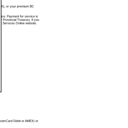
MEX), or your premium BC
vice. Payment for service is
 Provincial Treasury. If you
rt Services Online website.
asterCard Debit or AMEX) or