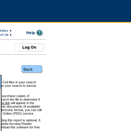
 Civil files in your search
efine your search to narrow
to purchase copies of
arch the file to determine if
iew link
will appear in the
onic documents (if available)
lectronic format, you can still
 Online (PDO) service.
g this report is optional. It
h. (Adobe Acrobat Reader
wnload this software for free