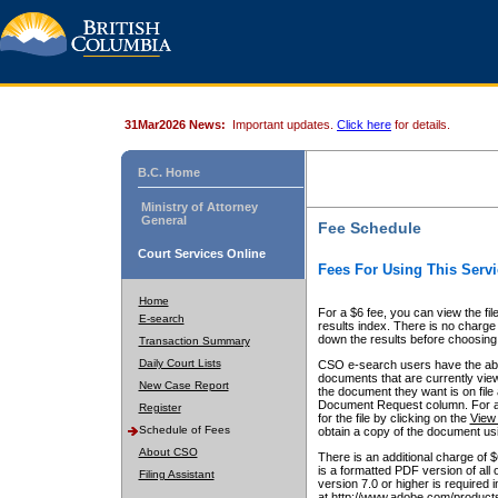
31Mar2026 News:
Important updates.
Click here
for details.
B.C. Home
Ministry of Attorney
General
Fee Schedule
Court Services Online
Fees For Using This Servi
Home
For a $6 fee, you can view the fil
E-search
results index. There is no charge 
down the results before choosing a
Transaction Summary
Daily Court Lists
CSO e-search users have the abili
documents that are currently view
New Case Report
the document they want is on file 
Document Request column. For a $6
Register
for the file by clicking on the
View 
Schedule of Fees
obtain a copy of the document us
About CSO
There is an additional charge of 
is a formatted PDF version of all 
Filing Assistant
version 7.0 or higher is required
at http://www.adobe.com/products