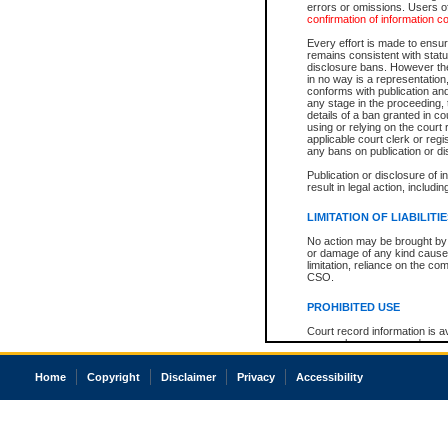
errors or omissions. Users of
confirmation of information c
Every effort is made to ensure
remains consistent with stat
disclosure bans. However the 
in no way is a representation,
conforms with publication an
any stage in the proceeding, t
details of a ban granted in cou
using or relying on the court
applicable court clerk or reg
any bans on publication or di
Publication or disclosure of 
result in legal action, includi
LIMITATION OF LIABILITI
No action may be brought by 
or damage of any kind caused
limitation, reliance on the co
CSO.
PROHIBITED USE
Court record information is a
research purposes and may no
resale or other commercial u
Office of the Chief Justice of
Home
Copyright
Disclaimer
Privacy
Accessibility
Office of the Chief Justice 
information) or Office of the
court record information may
information and research pro
an acknowledgement made of