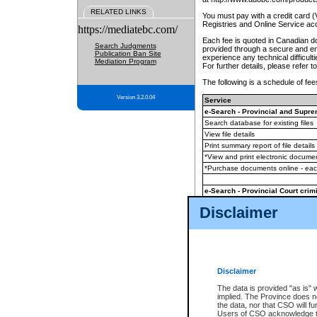
RELATED LINKS
You must pay with a credit card 
Registries and Online Service ac
https://mediatebc.com/
Each fee is quoted in Canadian dol
Search Judgments
provided through a secure and enc
Publication Ban Site
experience any technical difficul
Mediation Program
For further details, please refer t
The following is a schedule of fees
Version 3.2.0.04
Service
e-Search - Provincial and Suprem
Search database for existing files
View file details
Print summary report of file details
*View and print electronic document
*Purchase documents online - ea
e-Search - Provincial Court crimi
Search database for existing files
Disclaimer
View file details
Daily court lists
(all courthouses)
Monthly statement request
Disclaimer
e-Filing
(in addition to any statutor
The data is provided "as is" 
implied. The Province does n
The accepted methods of payment
the data, nor that CSO will fun
premium BC Registries and Onlin
Users of CSO acknowledge th