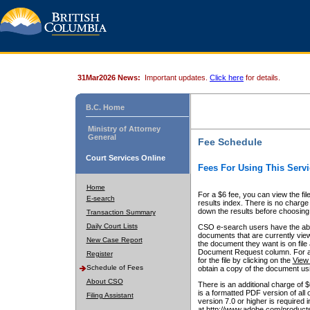
31Mar2026 News:
Important updates.
Click here
for details.
B.C. Home
Ministry of Attorney
General
Fee Schedule
Court Services Online
Fees For Using This Servi
Home
For a $6 fee, you can view the fil
E-search
results index. There is no charge 
down the results before choosing a
Transaction Summary
Daily Court Lists
CSO e-search users have the abili
documents that are currently view
New Case Report
the document they want is on file 
Document Request column. For a $6
Register
for the file by clicking on the
View 
Schedule of Fees
obtain a copy of the document us
About CSO
There is an additional charge of 
is a formatted PDF version of all 
Filing Assistant
version 7.0 or higher is required
at http://www.adobe.com/products