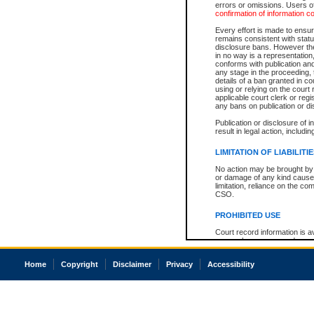
errors or omissions. Users of
confirmation of information c
Every effort is made to ensure
remains consistent with stat
disclosure bans. However the 
in no way is a representation,
conforms with publication an
any stage in the proceeding, t
details of a ban granted in cou
using or relying on the court
applicable court clerk or reg
any bans on publication or di
Publication or disclosure of 
result in legal action, includi
LIMITATION OF LIABILITI
No action may be brought by 
or damage of any kind caused
limitation, reliance on the co
CSO.
PROHIBITED USE
Court record information is a
research purposes and may no
resale or other commercial u
Office of the Chief Justice of
Home
Copyright
Disclaimer
Privacy
Accessibility
Office of the Chief Justice 
information) or Office of the
court record information may
information and research pro
an acknowledgement made of