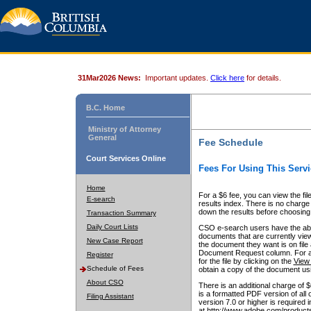
31Mar2026 News:
Important updates.
Click here
for details.
B.C. Home
Ministry of Attorney
General
Fee Schedule
Court Services Online
Fees For Using This Servi
Home
For a $6 fee, you can view the fil
E-search
results index. There is no charge 
down the results before choosing a
Transaction Summary
Daily Court Lists
CSO e-search users have the abili
documents that are currently view
New Case Report
the document they want is on file 
Document Request column. For a $6
Register
for the file by clicking on the
View 
Schedule of Fees
obtain a copy of the document us
About CSO
There is an additional charge of 
is a formatted PDF version of all 
Filing Assistant
version 7.0 or higher is required
at http://www.adobe.com/products