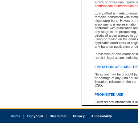
errors or omissions. Users of
confirmation of information c
Every effort is made to ensure
remains consistent with stat
disclosure bans. However the 
in no way is a representation,
conforms with publication an
any stage in the proceeding, t
details of a ban granted in cou
using or relying on the court
applicable court clerk or reg
any bans on publication or di
Publication or disclosure of 
result in legal action, includi
LIMITATION OF LIABILITI
No action may be brought by 
or damage of any kind caused
limitation, reliance on the co
CSO.
PROHIBITED USE
Court record information is a
research purposes and may no
resale or other commercial u
Office of the Chief Justice of
Home
Copyright
Disclaimer
Privacy
Accessibility
Office of the Chief Justice 
information) or Office of the
court record information may
information and research pro
an acknowledgement made of