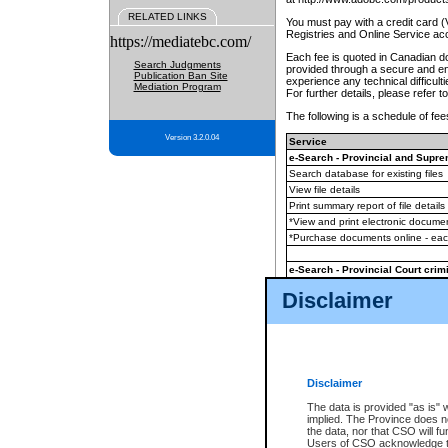
RELATED LINKS
You must pay with a credit card 
Registries and Online Service ac
https://mediatebc.com/
Each fee is quoted in Canadian dol
Search Judgments
provided through a secure and enc
Publication Ban Site
experience any technical difficul
Mediation Program
For further details, please refer t
The following is a schedule of fees
Version 3.2.0.04
Service
e-Search - Provincial and Suprem
Search database for existing files
View file details
Print summary report of file details
*View and print electronic document
*Purchase documents online - ea
e-Search - Provincial Court crimi
Search database for existing files
Disclaimer
View file details
Daily court lists
(all courthouses)
Monthly statement request
Disclaimer
e-Filing
(in addition to any statutor
The data is provided "as is" 
implied. The Province does n
The accepted methods of payment
the data, nor that CSO will fun
premium BC Registries and Onlin
Users of CSO acknowledge th