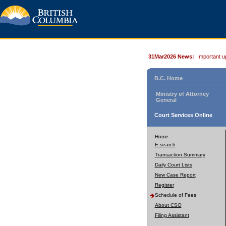
31Mar2026 News:
Important u
B.C. Home
Ministry of Attorney
General
Court Services Online
Home
E-search
Transaction Summary
Daily Court Lists
New Case Report
Register
Schedule of Fees
About CSO
Filing Assistant