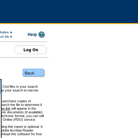
 Civil files in your search
efine your search to narrow
to purchase copies of
arch the file to determine if
iew link
will appear in the
onic documents (if available)
lectronic format, you can still
 Online (PDO) service.
g this report is optional. It
h. (Adobe Acrobat Reader
wnload this software for free