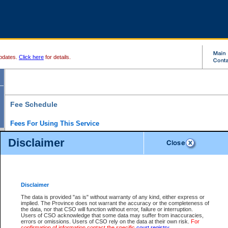
pdates.
Click here
for details.
Fee Schedule
Fees For Using This Service
Disclaimer
For a $6 fee, you can view the file details for any one of the Provincial and Supreme Court
results index. There is no charge to view Provincial Criminal and Traffic files. You can r
down the results before choosing a file to view.
CSO e-search users have the ability to access electronic documents (if available), and 
documents that are currently viewable through CSO e-search. Users will first need to e-se
the document they want is on file and available to them. If a document is electronic, the
V
Disclaimer
Document Request column. For a $6 fee per file, you can view and print any of the electr
for the file by clicking on the
View link
next to the document. If the document is not in the e
The data is provided "as is" without warranty of any kind, either express or
obtain a copy of the document using the
Request link
to access the Purchase Documents
implied. The Province does not warrant the accuracy or the completeness of
There is an additional charge of $6 to generate a
the data, nor that CSO will function without error, failure or interruption.
Civil
or
Appeal
Summary Report. Generatin
is a formatted PDF version of all of the file detail information available through e-searc
Users of CSO acknowledge that some data may suffer from inaccuracies,
version 7.0 or higher is required in order to generate a File Summary Report. You can do
errors or omissions. Users of CSO rely on the data at their own risk.
For
at http://www.adobe.com/products/acrobat/readstep.html)
confirmation of information contact the specific
court registry
.