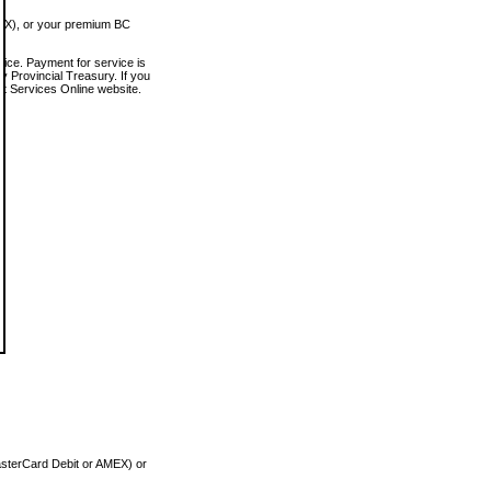
MEX), or your premium BC
vice. Payment for service is
 Provincial Treasury. If you
rt Services Online website.
asterCard Debit or AMEX) or