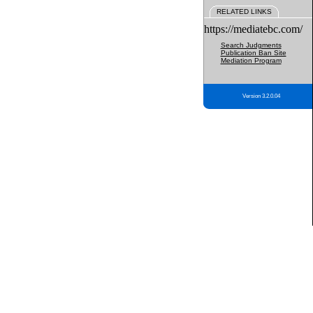
RELATED LINKS
https://mediatebc.com/
Search Judgments
Publication Ban Site
Mediation Program
Version 3.2.0.04