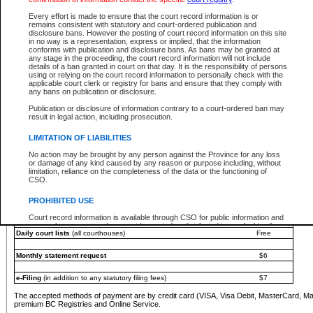
You must pay with a credit card (VISA, Visa Debit, MasterCard, MasterCard Debit or A
Every effort is made to ensure that the court record information is or
Registries and Online Service account.
remains consistent with statutory and court-ordered publication and
disclosure bans. However the posting of court record information on this site
Each fee is quoted in Canadian dollars. Fees must be paid in full before receiving the ser
in no way is a representation, express or implied, that the information
provided through a secure and encrypted Internet site, which is provided and managed by
conforms with publication and disclosure bans. As bans may be granted at
experience any technical difficulties, a request for a refund can be completed on the Cou
any stage in the proceeding, the court record information will not include
For further details, please refer to the
Guide for Refund Requests
.
details of a ban granted in court on that day. It is the responsibility of persons
using or relying on the court record information to personally check with the
The following is a schedule of fees for the services that are currently available:
applicable court clerk or registry for bans and ensure that they comply with
any bans on publication or disclosure.
Service
Fee Amount
Publication or disclosure of information contrary to a court-ordered ban may
e-Search - Provincial and Supreme Court civil
result in legal action, including prosecution.
Search database for existing files
Free
View file details
$6
LIMITATION OF LIABILITIES
Print summary report of file details
$6
No action may be brought by any person against the Province for any loss
*View and print electronic documents - per file
$6
or damage of any kind caused by any reason or purpose including, without
*Purchase documents online - each document
$10
limitation, reliance on the completeness of the data or the functioning of
CSO.
e-Search - Provincial Court criminal and traffic
Search database for existing files
Free
PROHIBITED USE
View file details
Free
Court record information is available through CSO for public information and
research purposes and may not be copied or distributed in any fashion for
Daily court lists
(all courthouses)
Free
resale or other commercial use without the express written permission of the
Office of the Chief Justice of British Columbia (Court of Appeal information),
Office of the Chief Justice of the Supreme Court (Supreme Court
Monthly statement request
$6
information) or Office of the Chief Judge (Provincial Court information). The
court record information may be used without permission for public
information and research provided the material is accurately reproduced and
e-Filing
(in addition to any statutory filing fees)
$7
an acknowledgement made of the source.
The accepted methods of payment are by credit card (VISA, Visa Debit, MasterCard, M
Any other use of CSO or court record information available through CSO is
premium BC Registries and Online Service.
expressly prohibited. Persons found misusing this privilege will lose access