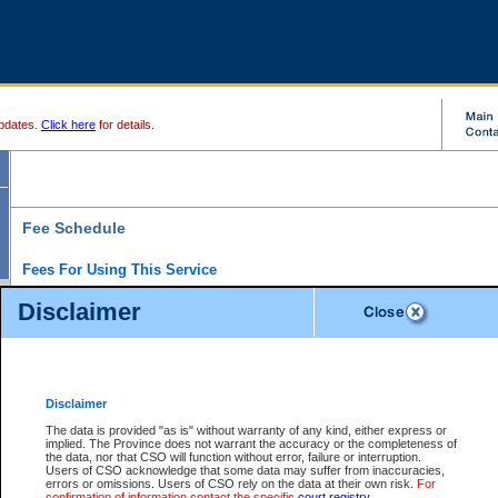
pdates.
Click here
for details.
Fee Schedule
Fees For Using This Service
Disclaimer
For a $6 fee, you can view the file details for any one of the Provincial and Supreme Court
results index. There is no charge to view Provincial Criminal and Traffic files. You can r
down the results before choosing a file to view.
CSO e-search users have the ability to access electronic documents (if available), and 
documents that are currently viewable through CSO e-search. Users will first need to e-se
the document they want is on file and available to them. If a document is electronic, the
V
Disclaimer
Document Request column. For a $6 fee per file, you can view and print any of the electr
for the file by clicking on the
View link
next to the document. If the document is not in the e
The data is provided "as is" without warranty of any kind, either express or
obtain a copy of the document using the
Request link
to access the Purchase Documents
implied. The Province does not warrant the accuracy or the completeness of
There is an additional charge of $6 to generate a
the data, nor that CSO will function without error, failure or interruption.
Civil
or
Appeal
Summary Report. Generatin
is a formatted PDF version of all of the file detail information available through e-searc
Users of CSO acknowledge that some data may suffer from inaccuracies,
version 7.0 or higher is required in order to generate a File Summary Report. You can do
errors or omissions. Users of CSO rely on the data at their own risk.
For
at http://www.adobe.com/products/acrobat/readstep.html)
confirmation of information contact the specific
court registry
.