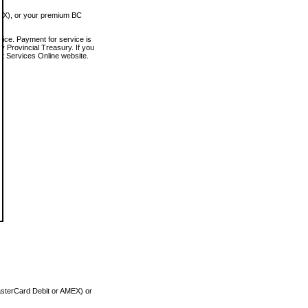
MEX), or your premium BC
vice. Payment for service is
 Provincial Treasury. If you
rt Services Online website.
asterCard Debit or AMEX) or