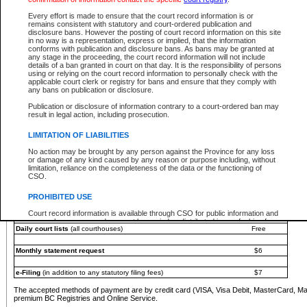
You must pay with a credit card (VISA, Visa Debit, MasterCard, MasterCard Debit or A
Every effort is made to ensure that the court record information is or
Registries and Online Service account.
remains consistent with statutory and court-ordered publication and
disclosure bans. However the posting of court record information on this site
Each fee is quoted in Canadian dollars. Fees must be paid in full before receiving the ser
in no way is a representation, express or implied, that the information
provided through a secure and encrypted Internet site, which is provided and managed by
conforms with publication and disclosure bans. As bans may be granted at
experience any technical difficulties, a request for a refund can be completed on the Cou
any stage in the proceeding, the court record information will not include
For further details, please refer to the
Guide for Refund Requests
.
details of a ban granted in court on that day. It is the responsibility of persons
using or relying on the court record information to personally check with the
The following is a schedule of fees for the services that are currently available:
applicable court clerk or registry for bans and ensure that they comply with
any bans on publication or disclosure.
Service
Fee Amount
Publication or disclosure of information contrary to a court-ordered ban may
e-Search - Provincial and Supreme Court civil
result in legal action, including prosecution.
Search database for existing files
Free
View file details
$6
LIMITATION OF LIABILITIES
Print summary report of file details
$6
No action may be brought by any person against the Province for any loss
*View and print electronic documents - per file
$6
or damage of any kind caused by any reason or purpose including, without
*Purchase documents online - each document
$10
limitation, reliance on the completeness of the data or the functioning of
CSO.
e-Search - Provincial Court criminal and traffic
Search database for existing files
Free
PROHIBITED USE
View file details
Free
Court record information is available through CSO for public information and
research purposes and may not be copied or distributed in any fashion for
Daily court lists
(all courthouses)
Free
resale or other commercial use without the express written permission of the
Office of the Chief Justice of British Columbia (Court of Appeal information),
Office of the Chief Justice of the Supreme Court (Supreme Court
Monthly statement request
$6
information) or Office of the Chief Judge (Provincial Court information). The
court record information may be used without permission for public
information and research provided the material is accurately reproduced and
e-Filing
(in addition to any statutory filing fees)
$7
an acknowledgement made of the source.
The accepted methods of payment are by credit card (VISA, Visa Debit, MasterCard, M
Any other use of CSO or court record information available through CSO is
premium BC Registries and Online Service.
expressly prohibited. Persons found misusing this privilege will lose access