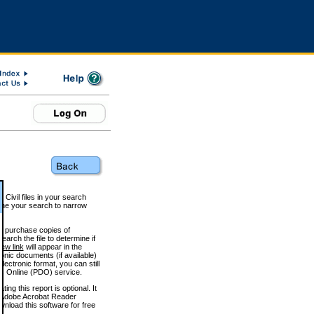
 Civil files in your search
efine your search to narrow
to purchase copies of
arch the file to determine if
iew link
will appear in the
onic documents (if available)
lectronic format, you can still
 Online (PDO) service.
g this report is optional. It
h. (Adobe Acrobat Reader
wnload this software for free