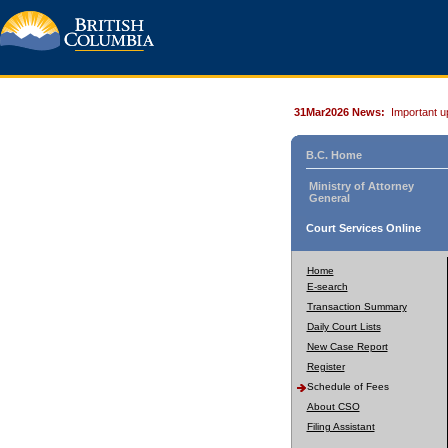
31Mar2026 News:
Important u
B.C. Home
Ministry of Attorney
General
Court Services Online
Home
E-search
Transaction Summary
Daily Court Lists
New Case Report
Register
Schedule of Fees
About CSO
Filing Assistant