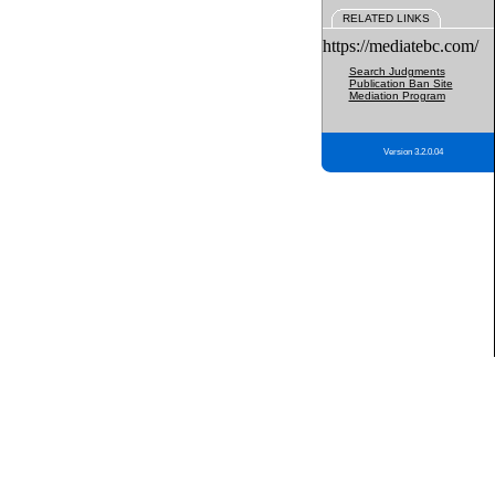
RELATED LINKS
https://mediatebc.com/
Search Judgments
Publication Ban Site
Mediation Program
Version 3.2.0.04