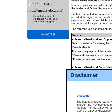
RELATED LINKS
You must pay with a credit card 
Registries and Online Service ac
https://mediatebc.com/
Each fee is quoted in Canadian dol
Search Judgments
provided through a secure and enc
Publication Ban Site
experience any technical difficul
Mediation Program
For further details, please refer t
The following is a schedule of fees
Version 3.2.0.04
Service
e-Search - Provincial and Suprem
Search database for existing files
View file details
Print summary report of file details
*View and print electronic document
*Purchase documents online - ea
e-Search - Provincial Court crimi
Search database for existing files
Disclaimer
View file details
Daily court lists
(all courthouses)
Monthly statement request
Disclaimer
e-Filing
(in addition to any statutor
The data is provided "as is" 
implied. The Province does n
The accepted methods of payment
the data, nor that CSO will fun
premium BC Registries and Onlin
Users of CSO acknowledge th