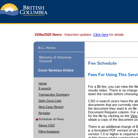
31Mar2026 News:
Important updates.
Click here
for details.
B.C. Home
Ministry of Attorney
General
Fee Schedule
Court Services Online
Fees For Using This Servi
Home
For a $6 fee, you can view the fil
E-search
results index. There is no charge 
down the results before choosing a
Transaction Summary
Daily Court Lists
CSO e-search users have the abili
documents that are currently view
New Case Report
the document they want is on file 
Document Request column. For a $6
Register
for the file by clicking on the
View 
Schedule of Fees
obtain a copy of the document us
About CSO
There is an additional charge of 
is a formatted PDF version of all 
Filing Assistant
version 7.0 or higher is required
at http://www.adobe.com/products