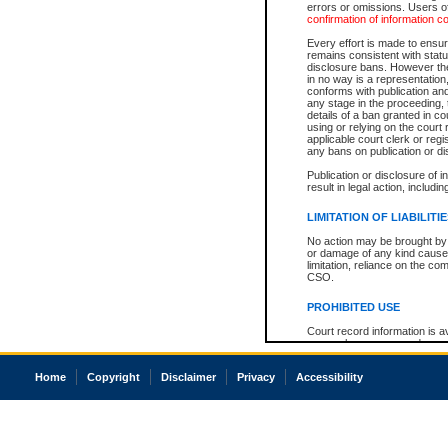
errors or omissions. Users of
confirmation of information c
Every effort is made to ensure
remains consistent with stat
disclosure bans. However the 
in no way is a representation,
conforms with publication an
any stage in the proceeding, t
details of a ban granted in cou
using or relying on the court
applicable court clerk or reg
any bans on publication or di
Publication or disclosure of 
result in legal action, includi
LIMITATION OF LIABILITI
No action may be brought by 
or damage of any kind caused
limitation, reliance on the co
CSO.
PROHIBITED USE
Court record information is a
research purposes and may no
resale or other commercial u
Office of the Chief Justice of
Home
Copyright
Disclaimer
Privacy
Accessibility
Office of the Chief Justice 
information) or Office of the
court record information may
information and research pro
an acknowledgement made of