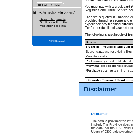
RELATED LINKS
You must pay with a credit card 
Registries and Online Service ac
https://mediatebc.com/
Each fee is quoted in Canadian dol
Search Judgments
provided through a secure and enc
Publication Ban Site
experience any technical difficul
Mediation Program
For further details, please refer t
The following is a schedule of fees
Version 3.2.0.04
Service
e-Search - Provincial and Suprem
Search database for existing files
View file details
Print summary report of file details
*View and print electronic document
*Purchase documents online - ea
e-Search - Provincial Court crimi
Search database for existing files
Disclaimer
View file details
Daily court lists
(all courthouses)
Monthly statement request
Disclaimer
e-Filing
(in addition to any statutor
The data is provided "as is" 
implied. The Province does n
The accepted methods of payment
the data, nor that CSO will fun
premium BC Registries and Onlin
Users of CSO acknowledge th