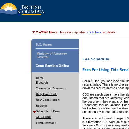
31Mar2026 News:
Important updates.
Click here
for details.
B.C. Home
Ministry of Attorney
General
Fee Schedule
Court Services Online
Fees For Using This Servi
Home
For a $6 fee, you can view the fil
E-search
results index. There is no charge 
down the results before choosing a
Transaction Summary
Daily Court Lists
CSO e-search users have the abili
documents that are currently view
New Case Report
the document they want is on file 
Document Request column. For a $6
Register
for the file by clicking on the
View 
Schedule of Fees
obtain a copy of the document us
About CSO
There is an additional charge of 
is a formatted PDF version of all 
Filing Assistant
version 7.0 or higher is required
at http://www.adobe.com/products