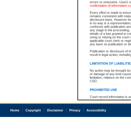
errors or omissions. Users of
confirmation of information c
Every effort is made to ensure
remains consistent with stat
disclosure bans. However the 
in no way is a representation,
conforms with publication an
any stage in the proceeding, t
details of a ban granted in cou
using or relying on the court
applicable court clerk or reg
any bans on publication or di
Publication or disclosure of 
result in legal action, includi
LIMITATION OF LIABILITI
No action may be brought by 
or damage of any kind caused
limitation, reliance on the co
CSO.
PROHIBITED USE
Court record information is a
research purposes and may no
resale or other commercial u
Office of the Chief Justice of
Home
Copyright
Disclaimer
Privacy
Accessibility
Office of the Chief Justice 
information) or Office of the
court record information may
information and research pro
an acknowledgement made of