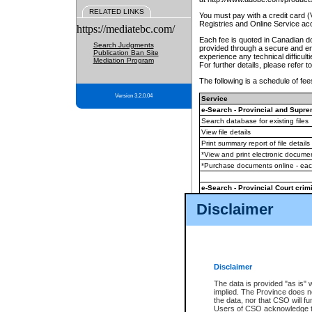
RELATED LINKS
You must pay with a credit card 
Registries and Online Service ac
https://mediatebc.com/
Each fee is quoted in Canadian dol
Search Judgments
provided through a secure and enc
Publication Ban Site
experience any technical difficul
Mediation Program
For further details, please refer t
The following is a schedule of fees
Version 3.2.0.04
Service
e-Search - Provincial and Suprem
Search database for existing files
View file details
Print summary report of file details
*View and print electronic document
*Purchase documents online - ea
e-Search - Provincial Court crimi
Search database for existing files
Disclaimer
View file details
Daily court lists
(all courthouses)
Monthly statement request
Disclaimer
e-Filing
(in addition to any statutor
The data is provided "as is" 
implied. The Province does n
The accepted methods of payment
the data, nor that CSO will fun
premium BC Registries and Onlin
Users of CSO acknowledge th