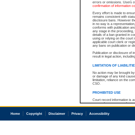
errors or omissions. Users of
confirmation of information c
Every effort is made to ensure
remains consistent with stat
disclosure bans. However the 
in no way is a representation,
conforms with publication an
any stage in the proceeding, t
details of a ban granted in cou
using or relying on the court
applicable court clerk or reg
any bans on publication or di
Publication or disclosure of 
result in legal action, includi
LIMITATION OF LIABILITI
No action may be brought by 
or damage of any kind caused
limitation, reliance on the co
CSO.
PROHIBITED USE
Court record information is a
research purposes and may no
resale or other commercial u
Office of the Chief Justice of
Home
Copyright
Disclaimer
Privacy
Accessibility
Office of the Chief Justice 
information) or Office of the
court record information may
information and research pro
an acknowledgement made of