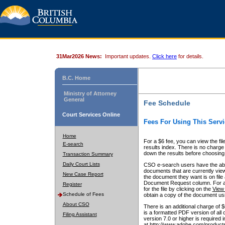
31Mar2026 News:
Important updates.
Click here
for details.
B.C. Home
Ministry of Attorney
General
Fee Schedule
Court Services Online
Fees For Using This Servi
Home
For a $6 fee, you can view the fil
E-search
results index. There is no charge 
down the results before choosing a
Transaction Summary
Daily Court Lists
CSO e-search users have the abili
documents that are currently view
New Case Report
the document they want is on file 
Document Request column. For a $6
Register
for the file by clicking on the
View 
Schedule of Fees
obtain a copy of the document us
About CSO
There is an additional charge of 
is a formatted PDF version of all 
Filing Assistant
version 7.0 or higher is required
at http://www.adobe.com/products